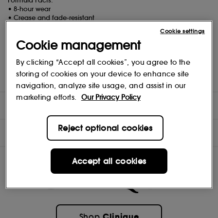
Formula Facts:
• 8-hour wear
• Crease and fade-resistant
• Ophthalmologist tested
Cookie settings
• Allergy tested
Cookie management
• Safe for sensitive eyes
• Safe for contact lens wearers
By clicking “Accept all cookies”, you agree to the
Free Of:
storing of cookies on your device to enhance site
Fragrance free
navigation, analyze site usage, and assist in our
marketing efforts.
Our Privacy Policy
DIRECTIONS
Reject optional cookies
INGREDIENTS
Accept all cookies
Clinique
Shop