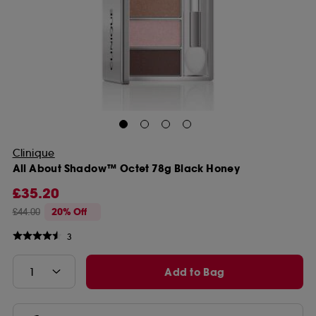
Clinique
All About Shadow™ Octet 78g Black Honey
£35.20
£44.00
20% Off
3
Add to Bag