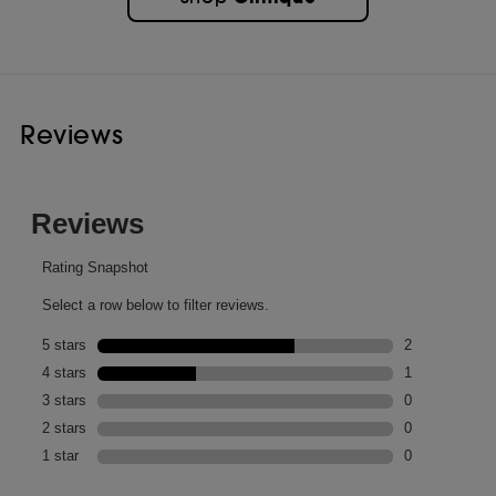
Reviews