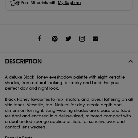
Earn
35
points with
My Sephora
Share
DESCRIPTION
A deluxe Black Honey eyeshadow palette with eight versatile
shades, from natural-looking to smoky and bold. For your
perfect day and night look.
Black Honey favourites to mix, match, and layer. Flattering on all
skin tones. Versatile, too. Natural for day, create depth and
dimension for night. Long-wearing shades are crease and fade
resistant and encased in a deluxe-sized, mirrored compact with
a dual-ended sponge applicator. Safe for sensitive eyes and
contact lens wearers.