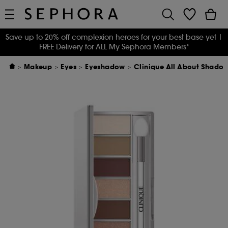
Save up to 20% off complexion heroes for your best base yet
|
FREE Delivery for ALL My Sephora Members*
Makeup
Eyes
Eyeshadow
Clinique All About Shado