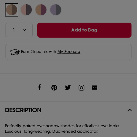
Add to Bag
Earn
26
points with
My Sephora
Share
DESCRIPTION
Perfectly-paired eyeshadow shades for effortless eye looks.
Luscious, long-wearing. Dual-ended applicator.