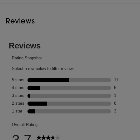
Reviews