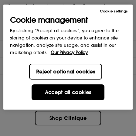
- Use one shade as a base colour, the other to contour.
- Crease and fade-resistant.
Cookie settings
- Ophthalmologist tested for even the most sensitive eyes and
Cookie management
contact lens wearers.
- Mirrored compact with illustrated how-tos plus a dual-ended
By clicking “Accept all cookies”, you agree to the
sponge-tip applicator.
storing of cookies on your device to enhance site
navigation, analyze site usage, and assist in our
DIRECTIONS
marketing efforts.
Our Privacy Policy
INGREDIENTS
Reject optional cookies
Accept all cookies
Clinique
Shop