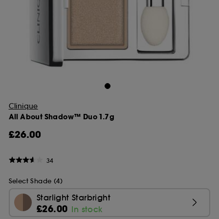
Clinique
All About Shadow™ Duo 1.7g
£26.00
34
Select Shade (4)
Starlight Starbright
£26.00
In stock