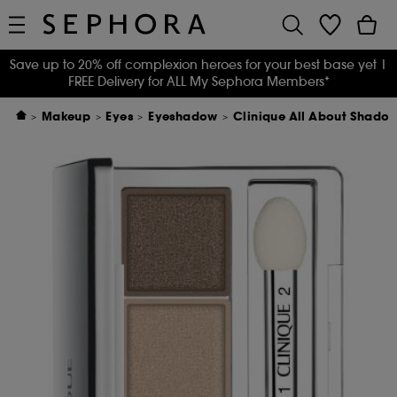
Save up to 20% off complexion heroes for your best base yet
|
FREE Delivery for ALL My Sephora Members*
Makeup
Eyes
Eyeshadow
Clinique All About Shado