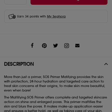
Earn
34
points with
My Sephora
Share
DESCRIPTION
More than just a primer, SOS Primer Matifying provides the skin
with protection, 24-hour hydration and targeted care action to
treat skin concerns at their origins, to make skin more beautiful,
even when bare!
The Mattifying SOS Primer offers complete and targeted skincare
action on shine and enlarged pores. This primer mattifies the
skin and blurs the pores. It makes make-up application easier
and ensures a better hold, as well as taking care of your skin.