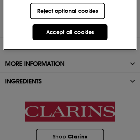
Who is it for? All women who want a primer to enhance their
Reject optional cookies
natural beauty and correct shine and enlarged pores.
DIRECTIONS
Accept all cookies
TEST RESULTS
MORE INFORMATION
INGREDIENTS
Clarins
Shop