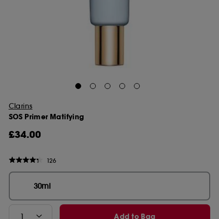
Clarins
SOS Primer Matifying
£34.00
126
30ml
Add to Bag