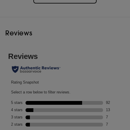
Reviews