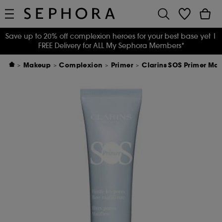
Save up to 20% off complexion heroes for your best base yet
|
FREE Delivery for ALL My Sephora Members*
Makeup
Complexion
Primer
Clarins SOS Primer Mat