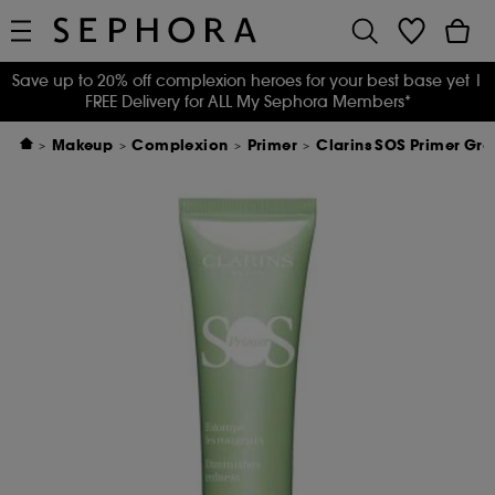
Save up to 20% off complexion heroes for your best base yet
|
FREE Delivery for ALL My Sephora Members*
Makeup
Complexion
Primer
Clarins SOS Primer Gre