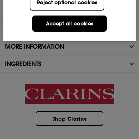
Reject optional cookies
DIRECTIONS
Accept all cookies
TEST RESULTS
MORE INFORMATION
INGREDIENTS
Clarins
Shop