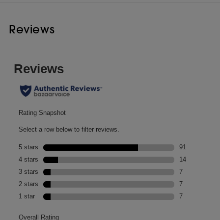
Reviews