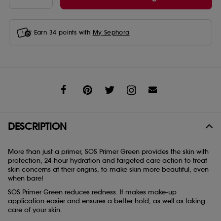
Earn
34
points with
My Sephora
Share
DESCRIPTION
More than just a primer, SOS Primer Green provides the skin with
protection, 24-hour hydration and targeted care action to treat
skin concerns at their origins, to make skin more beautiful, even
when bare!
SOS Primer Green reduces redness. It makes make-up
application easier and ensures a better hold, as well as taking
care of your skin.