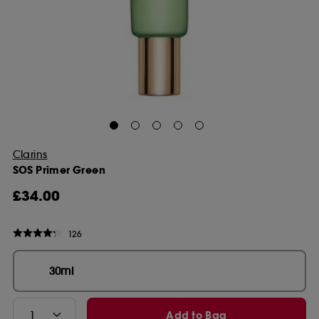
Clarins
SOS Primer Green
£34.00
126
30ml
Add to Bag