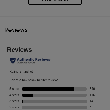
Reviews