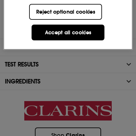
Who is it for? Women of all ages and skin types who want to
Reject optional cookies
intensely moisturise and plump their skin overnight and wake up
with soft, perfectly hydrated skin.
Hydra-Essentiel
products can also be offered to men alongside
the ClarinsMen range.
Accept all cookies
DIRECTIONS
TEST RESULTS
INGREDIENTS
Clarins
Shop