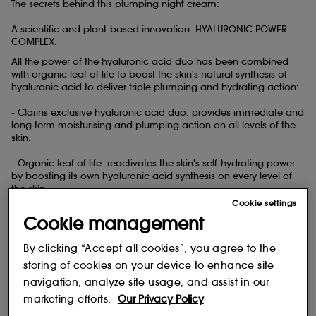
The secrets behind this plumping night cream:
A scientific and plant-based innovation: HYALURONIC POWER
COMPLEX.
All the power of the hyaluronic acid
duo has been combined
with organic leaf of life to boost the skin's natural synthesis of
hyaluronic acid to deliver triple plumping and hydrating action:
- Clarins exclusive hyaluronic acid
duo: provides immediate and
long term moisturising and plumping action on all levels of the
skin.
- Organic leaf of life: reactivates the skin's self-hydrating power
by boosting its own hyaluronic acid synthesis on every level of
the skin.
Cookie settings
This night cream also contains:
Cookie management
- Line-filling pearls that instantly plump, smooth and fill in
dehydration lines and ensure gradual and continuous hydration
By clicking “Accept all cookies”, you agree to the
throughout the night.
storing of cookies on your device to enhance site
navigation, analyze site usage, and assist in our
- Plant-based squalane that compensates for water loss and
strengthens the skin's hydrolipidic film for a more effective skin
marketing efforts.
Our Privacy Policy
barrier during the night.