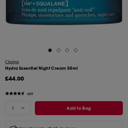
Clarins
Hydra Essentiel Night Cream 50ml
£44.00
689
Add to Bag