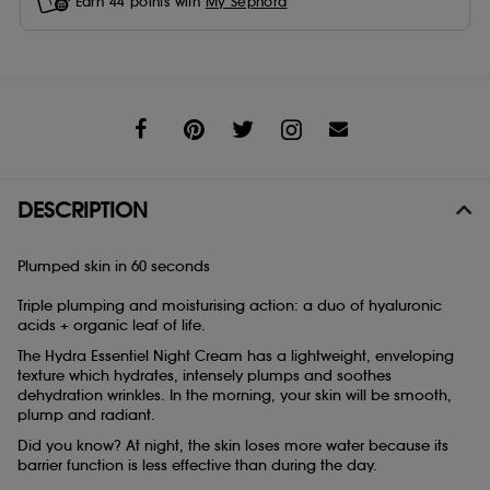
Earn
44
points with
My Sephora
Share
DESCRIPTION
Plumped skin in 60 seconds
Triple plumping and moisturising action: a duo of hyaluronic
acids + organic leaf of life.
The Hydra Essentiel Night Cream has a lightweight, enveloping
texture which hydrates, intensely plumps and soothes
dehydration wrinkles. In the morning, your skin will be smooth,
plump and radiant.
Did you know? At night, the skin loses more water because its
barrier function is less effective than during the day.