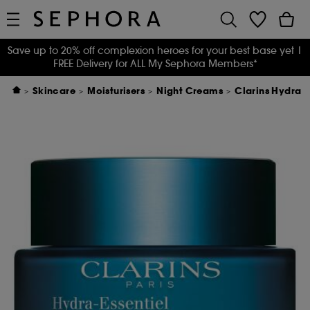
Save up to 20% off complexion heroes for your best base yet
|
FREE Delivery for ALL My Sephora Members*
Skincare
Moisturisers
Night Creams
Clarins Hydra 