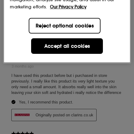
marketing efforts.
Our Privacy Policy
Reject optional cookies
Accept all cookies