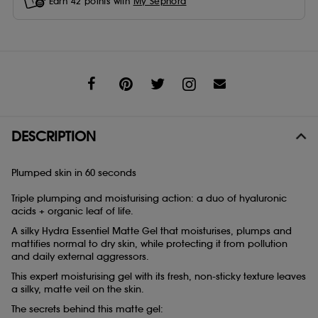
Earn
42
points with
My Sephora
Share
DESCRIPTION
Plumped skin in 60 seconds
Triple plumping and moisturising action: a duo of hyaluronic
acids + organic leaf of life.
A silky Hydra Essentiel Matte Gel that moisturises, plumps and
mattifies normal to dry skin, while protecting it from pollution
and daily external aggressors.
This expert moisturising gel with its fresh, non-sticky texture leaves
a silky, matte veil on the skin.
The secrets behind this matte gel: