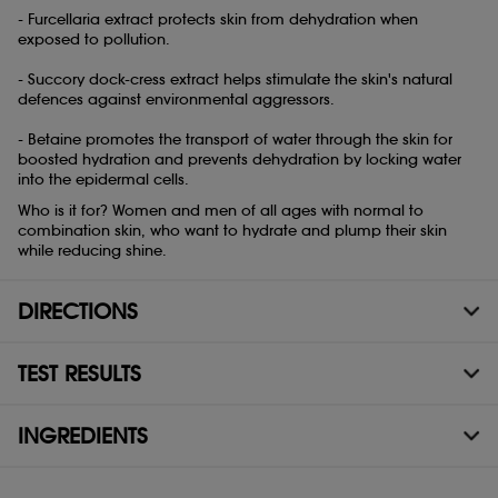
- Furcellaria extract protects skin from dehydration when
exposed to pollution.
- Succory dock-cress extract helps stimulate the skin's natural
defences against environmental aggressors.
- Betaine promotes the transport of water through the skin for
boosted hydration and prevents dehydration by locking water
into the epidermal cells.
Who is it for? Women and men of all ages with normal to
combination skin, who want to hydrate and plump their skin
while reducing shine.
DIRECTIONS
TEST RESULTS
INGREDIENTS