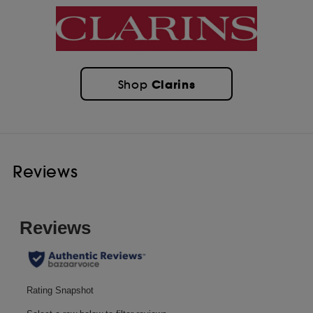
Clarins
Shop
Reviews