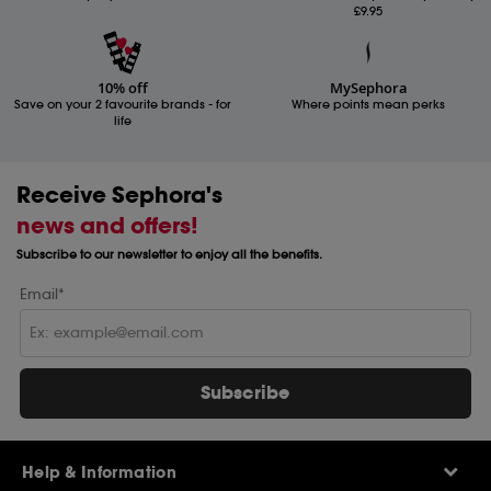
£9.95
10% off
MySephora
Save on your 2 favourite brands - for
Where points mean perks
life
Receive Sephora's
news and offers!
Subscribe to our newsletter to enjoy all the benefits.
Email*
Subscribe
Help & Information