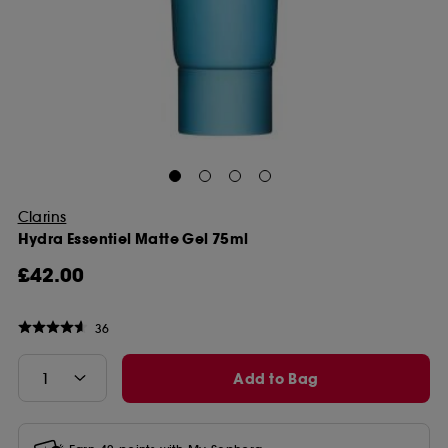
Clarins
Hydra Essentiel Matte Gel 75ml
£42.00
36
Add to Bag