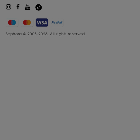
Sephora © 2005-2026. All rights reserved.