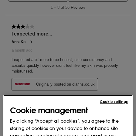
Cookie settings
Cookie management
By clicking “Accept all cookies”, you agree to the
storing of cookies on your device to enhance site
navigation, analyze site usage, and assist in our