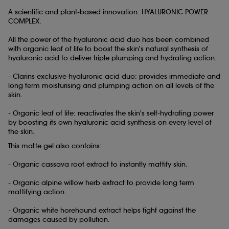
A scientific and plant-based innovation: HYALURONIC POWER
COMPLEX.
All the power of the hyaluronic acid
duo has been combined
with organic leaf of life to boost the skin's natural synthesis of
hyaluronic acid to deliver triple plumping and hydrating action:
- Clarins exclusive hyaluronic acid
duo: provides immediate and
long term moisturising and plumping action on all levels of the
skin.
- Organic leaf of life: reactivates the skin's self-hydrating power
by boosting its own hyaluronic acid synthesis on every level of
the skin.
This matte gel also contains:
- Organic cassava root extract to instantly mattify skin.
- Organic alpine willow herb extract to provide long term
mattifying action.
- Organic white horehound extract helps fight against the
damages caused by pollution.