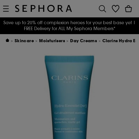
Save up to 20% off complexion heroes for your best base yet
|
FREE Delivery for ALL My Sephora Members*
Skincare
Moisturisers
Day Creams
Clarins Hydra Es