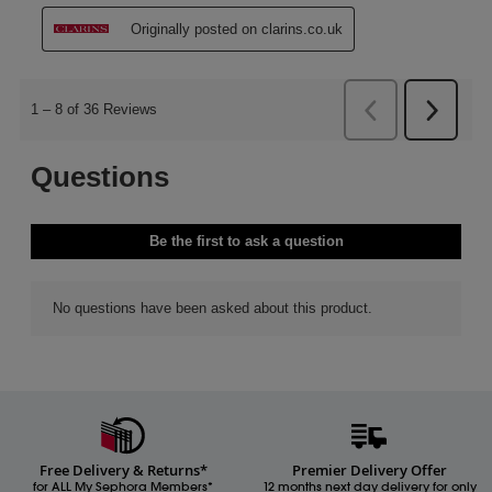
Free Delivery & Returns*
Premier Delivery Offer
for ALL My Sephora Members*
12 months next day delivery for only