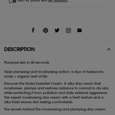
Earn
42
points with
My Sephora
Share
DESCRIPTION
Plumped skin in 60 seconds
Triple plumping and moisturising action: a duo of hyaluronic
acids + organic leaf of life.
Discover the Hydra Essentiel Cream. A silky day cream that
moisturises, plumps and restores radiance to normal to dry skin,
while protecting it from pollution and daily external aggressors.
This expert moisturising day cream with a fresh texture and a
silky finish leaves skin feeling comfortable.
The secrets behind this moisturising and plumping day cream: