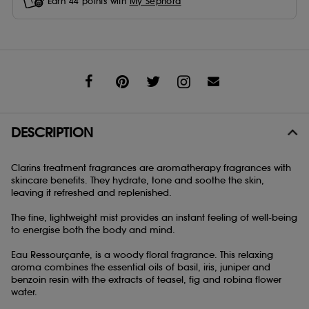
Earn
44
points with
My Sephora
Share
DESCRIPTION
Clarins treatment fragrances are aromatherapy fragrances with
skincare benefits. They hydrate, tone and soothe the skin,
leaving it refreshed and replenished.
The fine, lightweight mist provides an instant feeling of well-being
to energise both the body and mind.
Eau Ressourçante, is a woody floral fragrance. This relaxing
aroma combines the essential oils of basil, iris, juniper and
benzoin resin with the extracts of teasel, fig and robina flower
water.