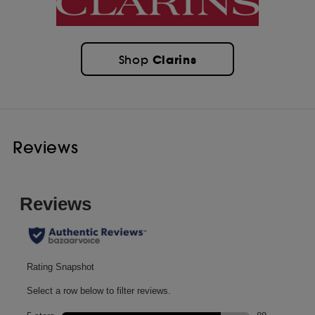
Clarins
Shop
Reviews