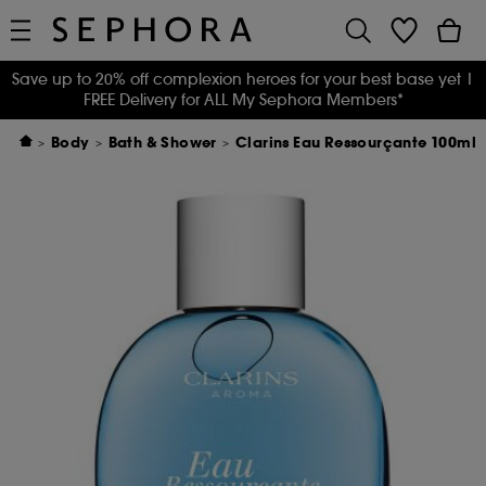
Save up to 20% off complexion heroes for your best base yet
|
FREE Delivery for ALL My Sephora Members*
Body
Bath & Shower
Clarins Eau Ressourçante 100ml