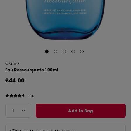
Clarins
Eau Ressourçante 100ml
£44.00
104
Add to Bag