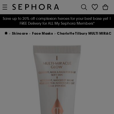
Save up to 20% off complexion heroes for your best base yet
|
FREE Delivery for ALL My Sephora Members*
Skincare
Face Masks
Charlotte Tilbury MULTI MIRAC