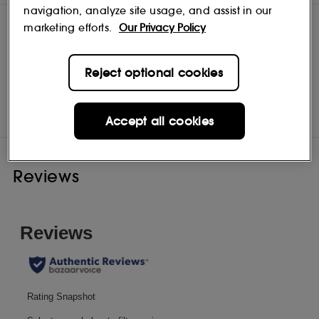
navigation, analyze site usage, and assist in our
marketing efforts.
Our Privacy Policy
Reject optional cookies
Charlotte Tilbury
Shop
Accept all cookies
Reviews