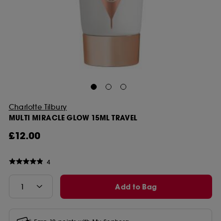
Charlotte Tilbury
MULTI MIRACLE GLOW 15ML TRAVEL
£12.00
4
Add to Bag