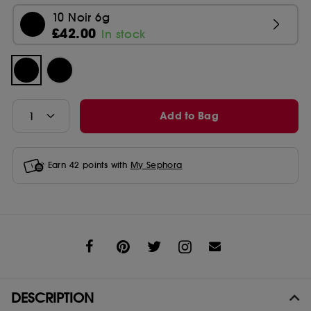
10 Noir 6g
£42.00
In stock
Add to Bag
Earn
42
points with
My Sephora
Share
DESCRIPTION