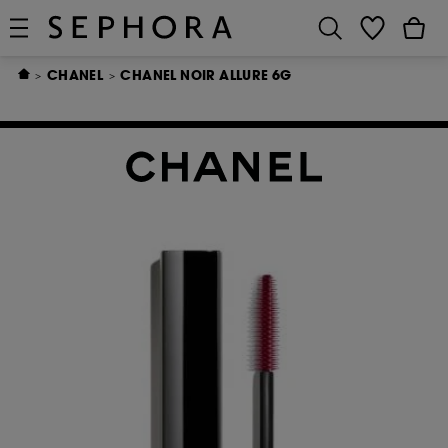
CHANEL
CHANEL NOIR ALLURE 6G