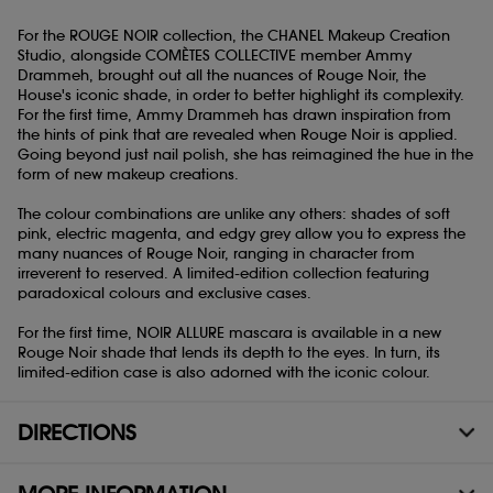
For the ROUGE NOIR collection, the CHANEL Makeup Creation
Studio, alongside COMÈTES COLLECTIVE member Ammy
Drammeh, brought out all the nuances of Rouge Noir, the
House's iconic shade, in order to better highlight its complexity.
For the first time, Ammy Drammeh has drawn inspiration from
the hints of pink that are revealed when Rouge Noir is applied.
Going beyond just nail polish, she has reimagined the hue in the
form of new makeup creations.
The colour combinations are unlike any others: shades of soft
pink, electric magenta, and edgy grey allow you to express the
many nuances of Rouge Noir, ranging in character from
irreverent to reserved. A limited-edition collection featuring
paradoxical colours and exclusive cases.
For the first time, NOIR ALLURE mascara is available in a new
Rouge Noir shade that lends its depth to the eyes. In turn, its
limited-edition case is also adorned with the iconic colour.
DIRECTIONS