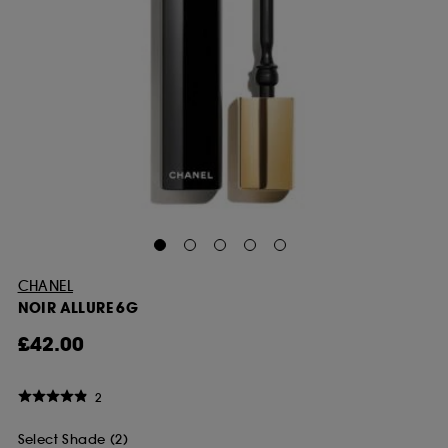
CHANEL
NOIR ALLURE 6G
£42.00
2
Select Shade (2)