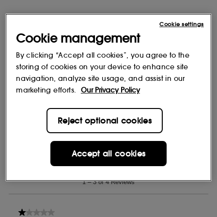
Cookie settings
Cookie management
By clicking “Accept all cookies”, you agree to the
storing of cookies on your device to enhance site
navigation, analyze site usage, and assist in our
marketing efforts.
Our Privacy Policy
Reject optional cookies
Accept all cookies