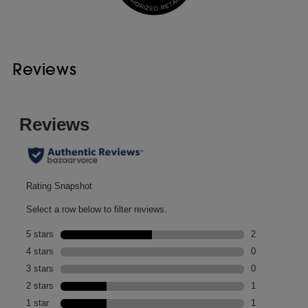
Reviews