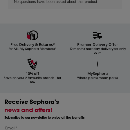
Free Delivery & Returns*
Premier Delivery Offer
for ALL My Sephora Members*
12 months next day delivery for only
£9.95
10% off
MySephora
Save on your 2 favourite brands - for
Where points mean perks
life
Receive Sephora's
news and offers!
Subscribe to our newsletter to enjoy all the benefits.
Email*