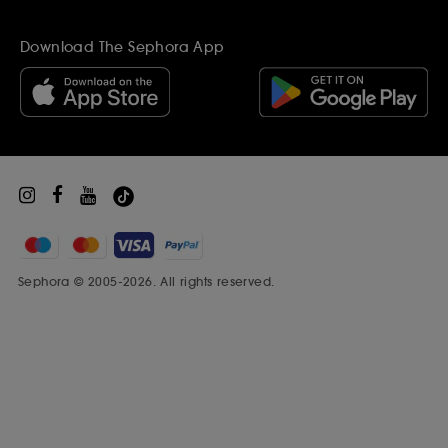
Ethics and Compliance
Gift Cards
Become a supplier
Inspiration
Download The Sephora App
Black Friday
Beauty Drop-off Recycling Scheme
Sephora Prize
Sephora © 2005-2026. All rights reserved.