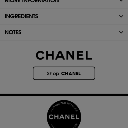
MORE INFORMATION
INGREDIENTS
NOTES
CHANEL
Shop