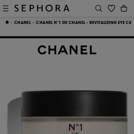
CHANEL
CHANEL N°1 DE CHANEL - REVITALIZING EYE CR