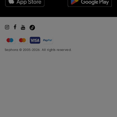
Sephora Prize
Sephora © 2005-2026. All rights reserved.