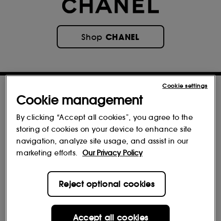
CHANEL
Shop
Cookie settings
Cookie management
By clicking “Accept all cookies”, you agree to the
storing of cookies on your device to enhance site
navigation, analyze site usage, and assist in our
marketing efforts.
Our Privacy Policy
Reviews
Reject optional cookies
Accept all cookies