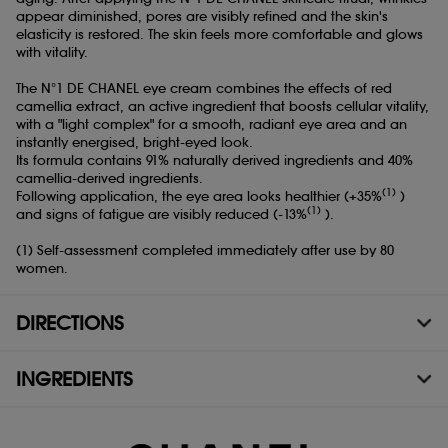
appear diminished, pores are visibly refined and the skin's
elasticity is restored. The skin feels more comfortable and glows
with vitality.
The N°1 DE CHANEL eye cream combines the effects of red
camellia extract, an active ingredient that boosts cellular vitality,
with a "light complex" for a smooth, radiant eye area and an
instantly energised, bright-eyed look.
Its formula contains 91% naturally derived ingredients and 40%
camellia-derived ingredients.
(1)
Following application, the eye area looks healthier (+35%
)
(1)
and signs of fatigue are visibly reduced (-13%
).
(1) Self-assessment completed immediately after use by 80
women.
DIRECTIONS
INGREDIENTS