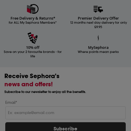
Free Delivery & Returns*
Premier Delivery Offer
for ALL My Sephora Members*
12 months next day delivery for only
£9.95
10% off
MySephora
Save on your 2 favourite brands - for
Where points mean perks
life
Receive Sephora's
news and offers!
Subscribe to our newsletter to enjoy all the benefits.
Email*
Subscribe