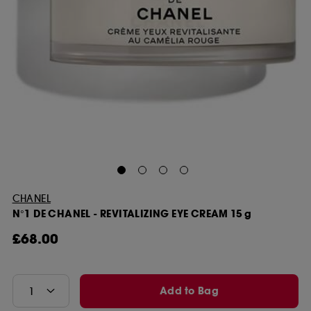
CHANEL
N°1 DE CHANEL - REVITALIZING EYE CREAM 15 g
£68.00
Add to Bag