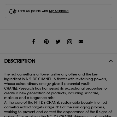
Earn
68
points with
My Sephora
Share
DESCRIPTION
The red camellia is a flower unlike any other and the key
ingredient in N°1 DE CHANEL. A flower with revitalising powers,
whose extraordinary energy gives it perennial youth.
CHANEL Research has harnessed its exceptional properties to
create a new generation of products, including skincare,
makeup and a fragrance mist.
At the core of the N°1 DE CHANEL sustainable beauty line, red
camellia extract targets stage N°1 of the skin aging process,
working to prevent and correct the appearance of the 5 signs of
aging. After applying the N°1 DE CHANEL skincare ritual, wrinkles