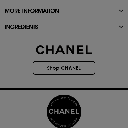
MORE INFORMATION
INGREDIENTS
CHANEL
Shop