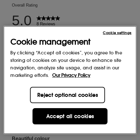
Cookie settings
Cookie management
By clicking “Accept all cookies”, you agree to the
storing of cookies on your device to enhance site
navigation, analyze site usage, and assist in our
marketing efforts.
Our Privacy Policy
Reject optional cookies
Accept all cookies