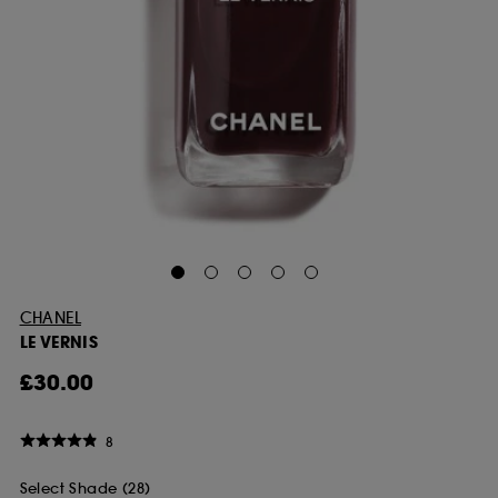
CHANEL
LE VERNIS
£30.00
8
Select Shade (28)