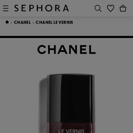
CHANEL
CHANEL LE VERNIS