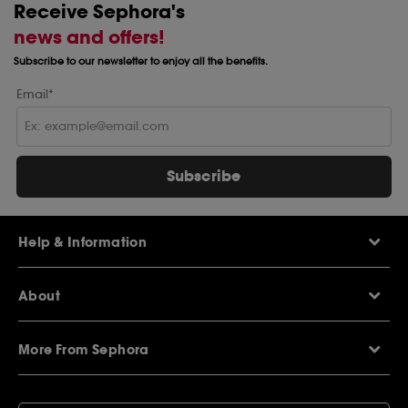
Receive Sephora's
news and offers!
Subscribe to our newsletter to enjoy all the benefits.
Email*
Subscribe
Help & Information
Help Centre
About
Sephora Q&A
Delivery Information
Our Stores
Returns Policy
More From Sephora
About Sephora
Contact Us
Careers
My Sephora loyalty club
Voucher Codes
Privacy & Cookies
SEPHORiA London