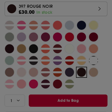
397 ROUGE NOIR
£30.00
In stock
Add to Bag