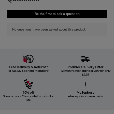
Free Delivery & Returns*
Premier Delivery Offer
for ALL My Sephora Members*
12 months next day delivery for only
£9.95
10% off
MySephora
Save on your 2 favourite brands - for
Where points mean perks
life