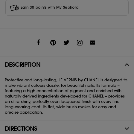
Earn
30
points with
My Sephora
Share
DESCRIPTION
Protective and long-lasting, LE VERNIS by CHANEL is designed to
make vibrant colours dazzle, for beautiful nails. Its formula –
featuring a high concentration of pigment and enriched with
naturally derived ingredients developed for CHANEL – provides
an ultra-shiny, perfectly even lacquered finish with every fine,
long-wearing coat. Its flat, wide brush makes for easy and
precise application.
DIRECTIONS