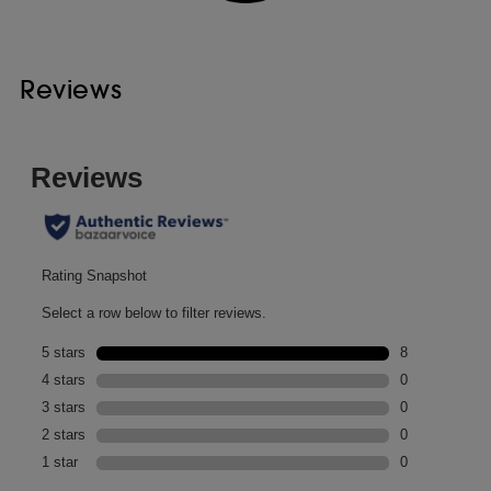
Reviews