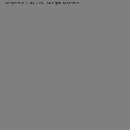
Sephora © 2005-2026. All rights reserved.