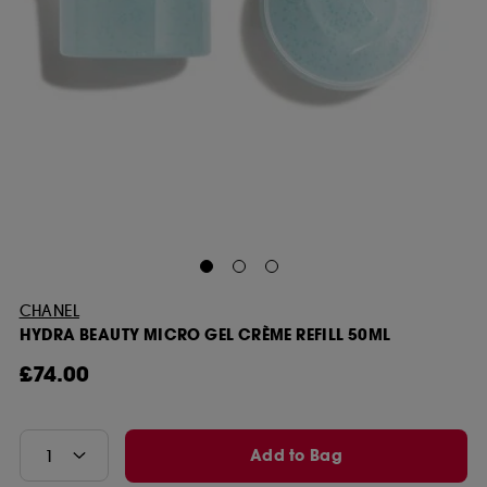
CHANEL
HYDRA BEAUTY MICRO GEL CRÈME REFILL 50ML
£74.00
Add to Bag