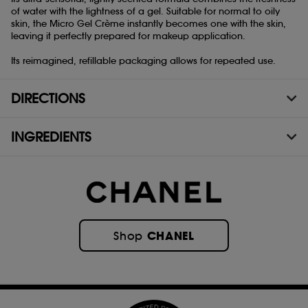
of water with the lightness of a gel. Suitable for normal to oily
skin, the Micro Gel Crème instantly becomes one with the skin,
leaving it perfectly prepared for makeup application.
Its reimagined, refillable packaging allows for repeated use.
DIRECTIONS
INGREDIENTS
CHANEL
Shop