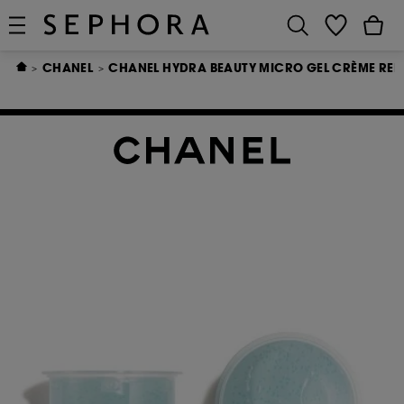
CHANEL
CHANEL HYDRA BEAUTY MICRO GEL CRÈME REFI