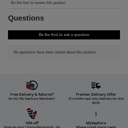
Free Delivery & Returns*
Premier Delivery Offer
for ALL My Sephora Members*
12 months next day delivery for only
£9.95
10% off
MySephora
Save on your 2 favourite brands - for
Where points mean perks