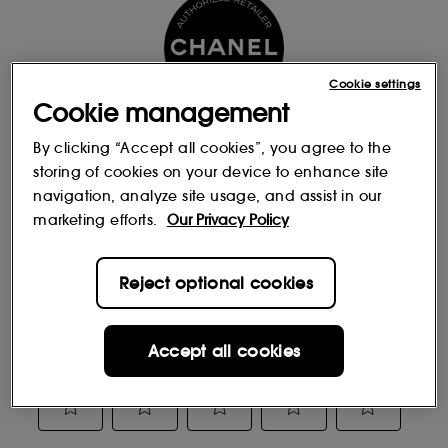
Cookie settings
Cookie management
By clicking “Accept all cookies”, you agree to the
storing of cookies on your device to enhance site
Reviews
navigation, analyze site usage, and assist in our
marketing efforts.
Our Privacy Policy
Reject optional cookies
Accept all cookies