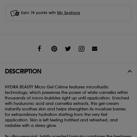
Earn
74
points with
My Sephora
Share
DESCRIPTION
HYDRA BEAUTY Micro Gel Crème features microfluidic
technology, which preserves the power of white camellia within
thousands of micro-bubbles right up until application. Enriched
with hyaluronic acid and camellia extracts, this gel-cream
instantly soothes skin and helps strenghten its moisture barrier,
for extraordinary hydration starting from the very first
application. Skin is left feeling fortified and refreshed, and
radiates with a dewy glow.
Its ultra-sensorial, lightly scented formula combines the freshness