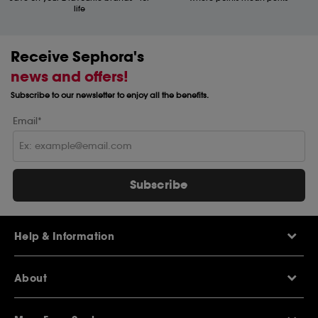
life
Receive Sephora's
news and offers!
Subscribe to our newsletter to enjoy all the benefits.
Email*
Subscribe
Help & Information
Help Centre
About
Sephora Q&A
Delivery Information
Our Stores
Returns Policy