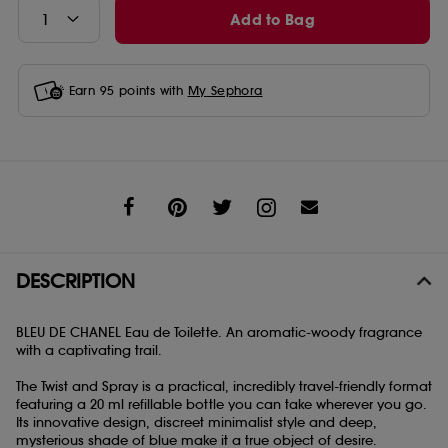
Add to Bag
Earn
95
points with
My Sephora
Share
DESCRIPTION
BLEU DE CHANEL Eau de Toilette. An aromatic-woody fragrance
with a captivating trail.
The Twist and Spray is a practical, incredibly travel-friendly format
featuring a 20 ml refillable bottle you can take wherever you go.
Its innovative design, discreet minimalist style and deep,
mysterious shade of blue make it a true object of desire.