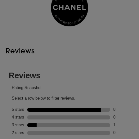
Reviews