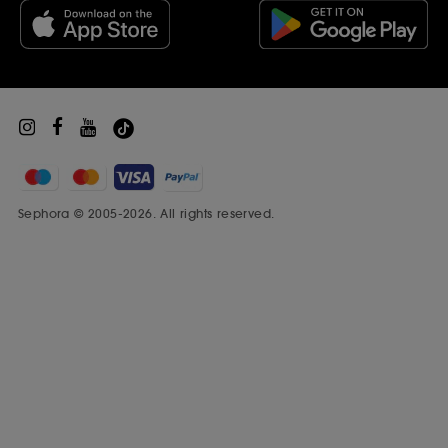
Beauty Drop-off Recycling Scheme
Sephora Prize
Sephora © 2005-2026. All rights reserved.