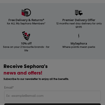
Free Delivery & Returns*
Premier Delivery Offer
for ALL My Sephora Members*
12 months next day delivery for only
£9.95
10% off
MySephora
Save on your 2 favourite brands - for
Where points mean perks
life
Receive Sephora's
news and offers!
Subscribe to our newsletter to enjoy all the benefits.
Email*