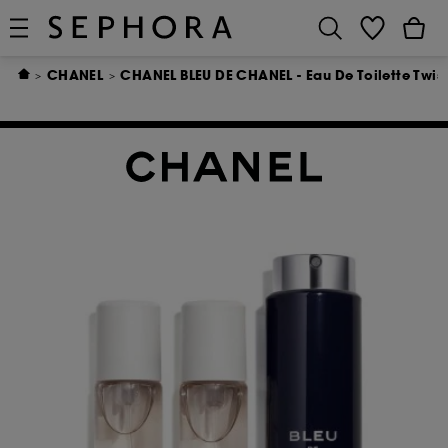
CHANEL
CHANEL BLEU DE CHANEL - Eau De Toilette Twis