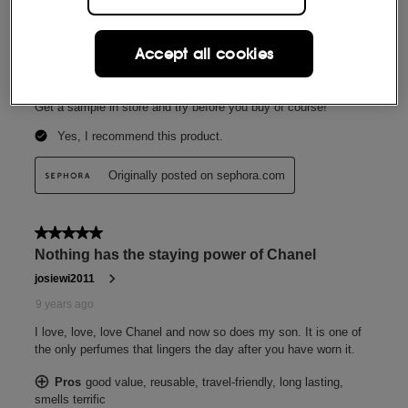
Accept all cookies