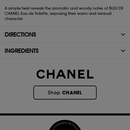
A simple twist reveals the aromatic and woody notes of BLEU DE
CHANEL Eau de Toilette, exposing their warm and sensual
character.
DIRECTIONS
INGREDIENTS
CHANEL
Shop