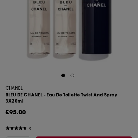
CHANEL
BLEU DE CHANEL - Eau De Toilette Twist And Spray
3X20ml
£95.00
9