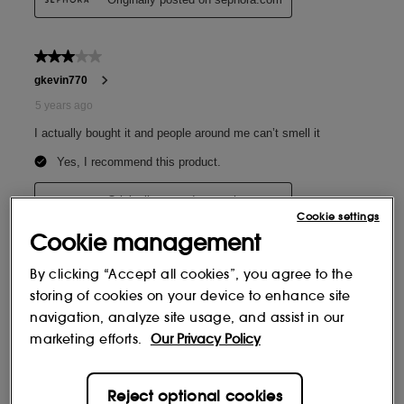
Cookie settings
Cookie management
By clicking “Accept all cookies”, you agree to the
storing of cookies on your device to enhance site
navigation, analyze site usage, and assist in our
marketing efforts.
Our Privacy Policy
Reject optional cookies