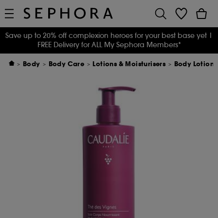
Save up to 20% off complexion heroes for your best base yet
|
FREE Delivery for ALL My Sephora Members*
Body
Body Care
Lotions & Moisturisers
Body Lotion