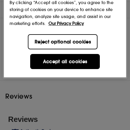
By clicking “Accept all cookies”, you agree to the
INGREDIENTS
storing of cookies on your device to enhance site
navigation, analyze site usage, and assist in our
marketing efforts.
Our Privacy Policy
Reject optional cookies
Caudalie
Shop
Accept all cookies
Reviews