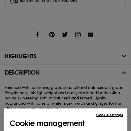
Earn
29
points with
My Sephora
Share
HIGHLIGHTS
DESCRIPTION
Enriched with nourishing grape seed oil and anti-oxidant grape
Polyphenols, this lightweight and easily absorbed body lotion
leaves skin feeling soft, moisturised and firmed. Lightly
fragranced with notes of white musk, neroli and ginger, for the
ultimate sensorial experience.
Cookie settings
Cookie management
DIRECTIONS