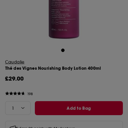
Caudalie
Thé des Vignes Nourishing Body Lotion 400ml
£29.00
198
Add to Bag