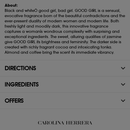
About:
Black and whiteÖ good girl, bad girl. GOOD GIRL is a sensual,
evocative fragrance born of the beautiful contradictions and the
ever-present duality of modern women and modern life. Both
freshly light and moodily dark, this innovative fragrance
captures a womanís wondrous complexity with surprising and
exceptional ingredients. The sweet, alluring qualities of jasmine
give GOOD GIRL its brightness and femininity. The darker side is
created with richly fragrant cocoa and intoxicating tonka.
Almond and coffee bring the scent its immediate vibrancy.
DIRECTIONS
INGREDIENTS
OFFERS