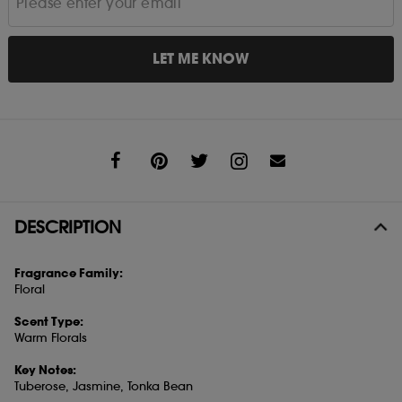
LET ME KNOW
Share
DESCRIPTION
Fragrance Family:
Floral
Scent Type:
Warm Florals
Key Notes:
Tuberose, Jasmine, Tonka Bean