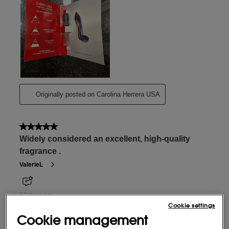
Cookie settings
Cookie management