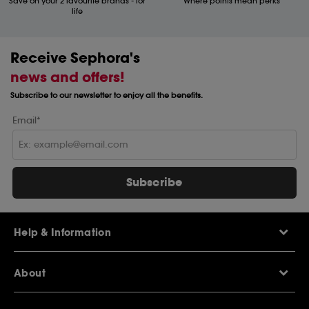
Save on your 2 favourite brands - for
Where points mean perks
life
Receive Sephora's
news and offers!
Subscribe to our newsletter to enjoy all the benefits.
Email*
Subscribe
Help & Information
Help Centre
About
Sephora Q&A
Delivery Information
Our Stores