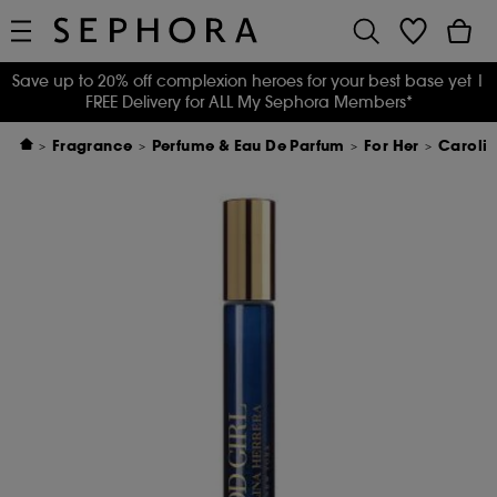
Save up to 20% off complexion heroes for your best base yet
|
FREE Delivery for ALL My Sephora Members*
Fragrance
Perfume & Eau De Parfum
For Her
Carolin