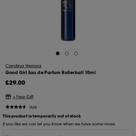
Carolina Herrera
Good Girl Eau de Parfum Rollerball 10ml
£29.00
1526
This product is temporarily out of stock
If you like we can let you know when we have some more.