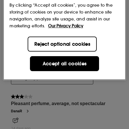
By clicking “Accept all cookies”, you agree to the
storing of cookies on your device to enhance site
navigation, analyze site usage, and assist in our
marketing efforts.
Our Privacy Policy
Reject optional cookies
Accept all cookies