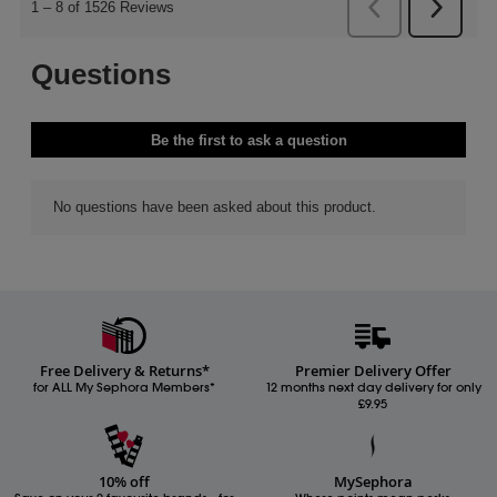
Free Delivery & Returns*
Premier Delivery Offer
for ALL My Sephora Members*
12 months next day delivery for only
£9.95
10% off
MySephora