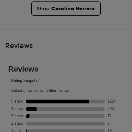
Carolina Herrera
Shop
Reviews