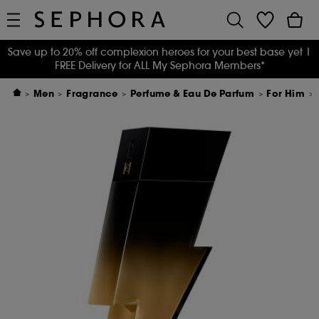
Save up to 20% off complexion heroes for your best base yet
|
FREE Delivery for ALL My Sephora Members*
Men
Fragrance
Perfume & Eau De Parfum
For Him