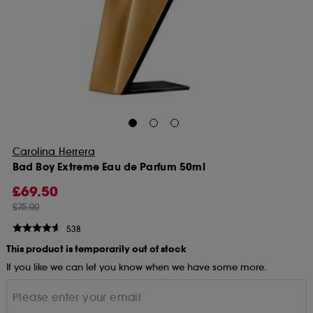
Carolina Herrera
Bad Boy Extreme Eau de Parfum 50ml
£69.50
£75.00
538
This product is temporarily out of stock
If you like we can let you know when we have some more.