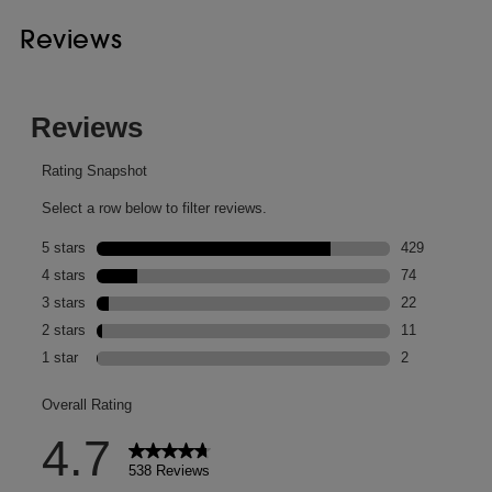
Reviews