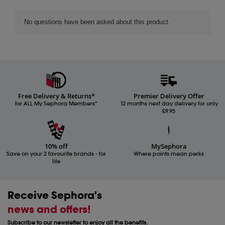
Free Delivery & Returns*
Premier Delivery Offer
for ALL My Sephora Members*
12 months next day delivery for only
£9.95
10% off
MySephora
Save on your 2 favourite brands - for
Where points mean perks
life
Receive Sephora's
news and offers!
Subscribe to our newsletter to enjoy all the benefits.