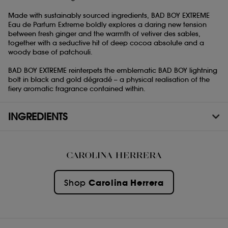
Made with sustainably sourced ingredients, BAD BOY EXTREME
Eau de Parfum Extreme boldly explores a daring new tension
between fresh ginger and the warmth of vetiver des sables,
together with a seductive hit of deep cocoa absolute and a
woody base of patchouli.
BAD BOY EXTREME reinterpets the emblematic BAD BOY lightning
bolt in black and gold dégradé – a physical realisation of the
fiery aromatic fragrance contained within.
INGREDIENTS
Carolina Herrera
Shop