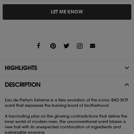
LET ME KNOW
Share
HIGHLIGHTS
DESCRIPTION
Eau de Parfum Extreme is a fiery evolution of the iconic BAD BOY
scent that expresses the burning bond of brotherhood.
A fascinating play on the glowing contradictions that define the
inner world of modern men, this unconventional scent blazes a
new trail with its unexpected combination of ingredients and
sustainable sourcing.