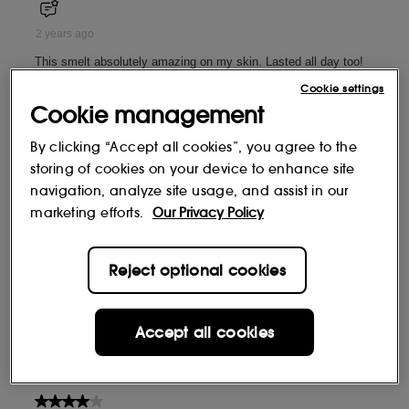
Cookie settings
Cookie management
By clicking “Accept all cookies”, you agree to the
storing of cookies on your device to enhance site
navigation, analyze site usage, and assist in our
marketing efforts.
Our Privacy Policy
Reject optional cookies
Accept all cookies