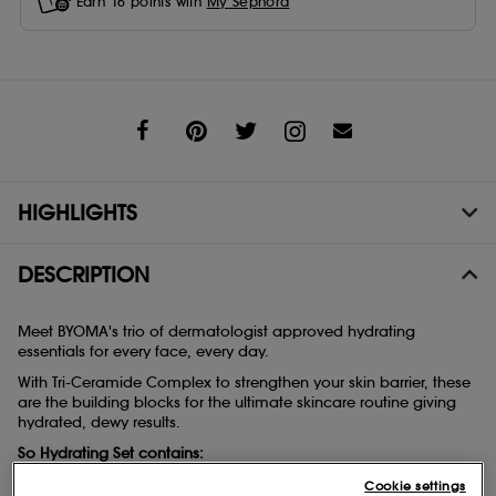
Earn
16
points with
My Sephora
Share
HIGHLIGHTS
DESCRIPTION
Meet BYOMA's trio of dermatologist approved hydrating
essentials for every face, every day.
With Tri-Ceramide Complex to strengthen your skin barrier, these
are the building blocks for the ultimate skincare routine giving
hydrated, dewy results.
So Hydrating Set contains:
- Mini Creamy Jelly Cleanser 30ml
Cookie settings
- Mini Moisturizing Gel-Cream 15ml