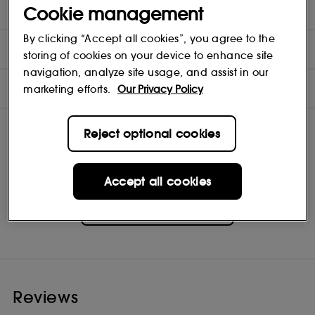
Cookie management
- Mini Hydrating Serum 15ml
By clicking “Accept all cookies”, you agree to the
DIRECTIONS
storing of cookies on your device to enhance site
navigation, analyze site usage, and assist in our
INGREDIENTS
marketing efforts.
Our Privacy Policy
Reject optional cookies
Accept all cookies
BYOMA
Shop
Reviews