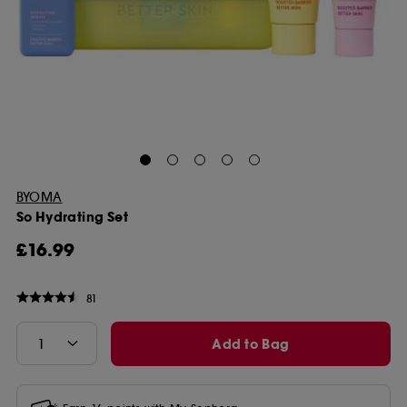
BYOMA
So Hydrating Set
£16.99
81
Add to Bag