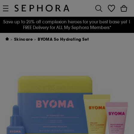
Save up to 20% off complexion heroes for your best base yet
|
FREE Delivery for ALL My Sephora Members*
Skincare
BYOMA So Hydrating Set