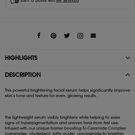
Earn
12
points with
My Sephora
Share
HIGHLIGHTS
DESCRIPTION
This powerful brightening facial serum helps significantly improve
skin’s tone and texture for even, glowing results.
The lightweight serum visibly brightens while helping to ease
signs of hyperpigmentation and uneven tone from first use.
Infused with our unique barrier boosting Tri-Ceramide Complex
(ceramides, cholesterol, fatty acids), niacinamide to brighten