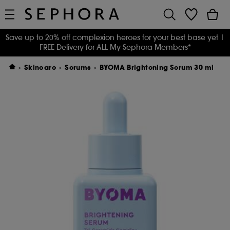
Save up to 20% off complexion heroes for your best base yet
|
FREE Delivery for ALL My Sephora Members*
Skincare
Serums
BYOMA Brightening Serum 30 ml