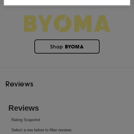
BYOMA
Shop
Reviews