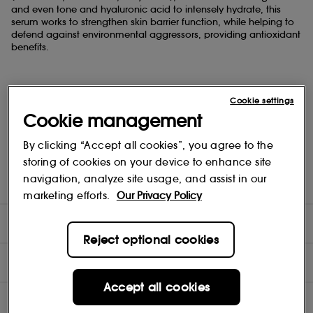
and even tone and hyaluronic acid to intensely hydrate, this
serum works to strengthen skin barrier function, while helping to
defend against environmental aggressors, providing antioxidant
benefits.
Daily application delivers significantly brighter, radiant, more
Cookie settings
hydrated skin.
Cookie management
By clicking “Accept all cookies”, you agree to the
Dermatologist tested and approved, oil-free, non-
storing of cookies on your device to enhance site
comedogenic, alcohol and fragrance-free, vegan and cruelty
navigation, analyze site usage, and assist in our
free skincare.
marketing efforts.
Our Privacy Policy
DIRECTIONS
Reject optional cookies
COMPOSITION
Accept all cookies
INGREDIENTS