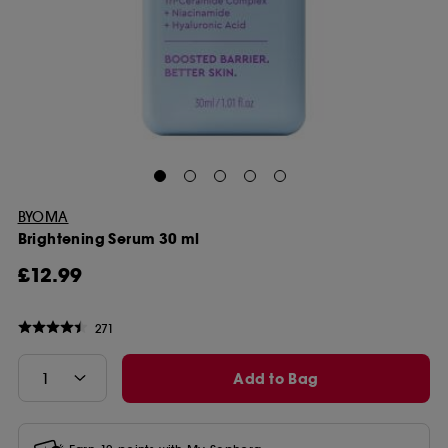
BYOMA
Brightening Serum 30 ml
£12.99
271
Add to Bag