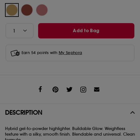
Add to Bag
Earn
54
points with
My Sephora
Share
DESCRIPTION
Hybrid gel-to-powder highlighter. Buildable Glow. Weightless
texture with a silky, smooth finish. Blendable and universal. Clean
formula.