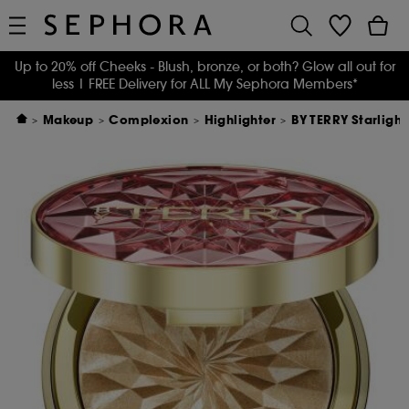
Up to 20% off Cheeks - Blush, bronze, or both? Glow all out for
less
| FREE Delivery for ALL My Sephora Members*
Makeup
Complexion
Highlighter
BY TERRY Starligh