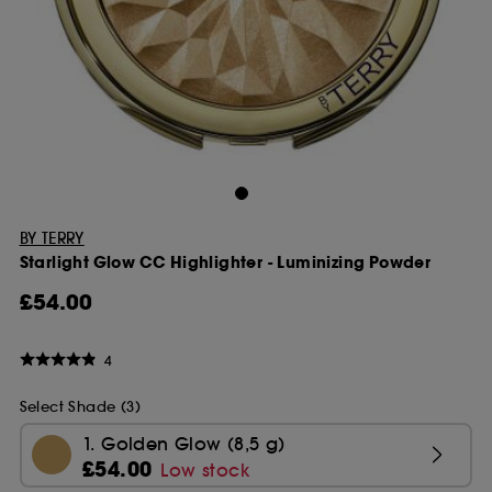
BY TERRY
Starlight Glow CC Highlighter - Luminizing Powder
£54.00
4
Select Shade (3)
1. Golden Glow (8,5 g)
£54.00
Low stock