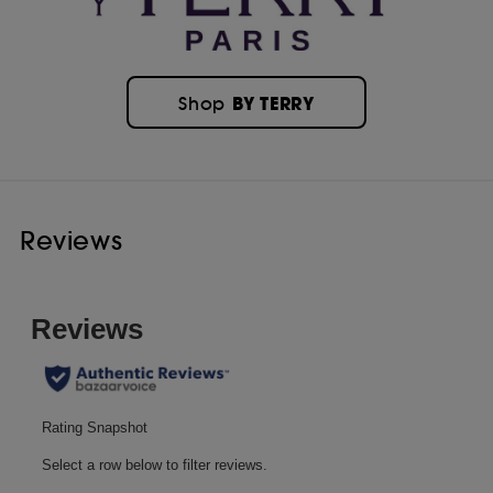
BY TERRY
Shop
Reviews