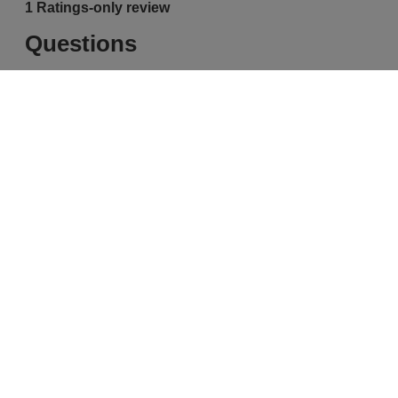
Free Delivery & Returns*
Premier Delivery Offer
for ALL My Sephora Members*
12 months next day delivery for only
£9.95
10% off
MySephora
Save on your 2 favourite brands - for
Where points mean perks
life