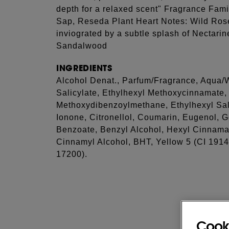
depth for a relaxed scent" Fragrance Fami
Sap, Reseda Plant Heart Notes: Wild Rose
inviograted by a subtle splash of Nectar
Sandalwood
INGREDIENTS
Alcohol Denat., Parfum/Fragrance, Aqua/W
Salicylate, Ethylhexyl Methoxycinnamate,
Methoxydibenzoylmethane, Ethylhexyl Sali
Ionone, Citronellol, Coumarin, Eugenol, G
Benzoate, Benzyl Alcohol, Hexyl Cinnama
Cinnamyl Alcohol, BHT, Yellow 5 (CI 1914
17200).
Cook