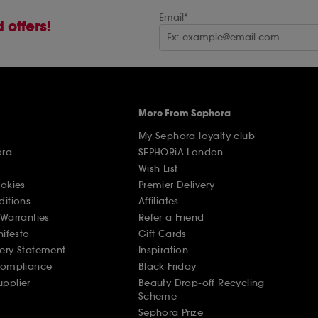
Email*
 offers!
More From Sephora
My Sephora loyalty club
ora
SEPHORiA London
Wish List
ookies
Premier Delivery
ditions
Affiliates
Warranties
Refer a Friend
nifesto
Gift Cards
ery Statement
Inspiration
Compliance
Black Friday
pplier
Beauty Drop-off Recycling
Scheme
Sephora Prize