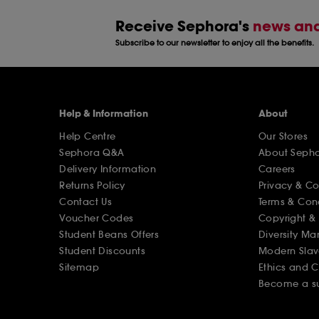
Receive Sephora's
news and
Subscribe to our newsletter to enjoy all the benefits.
Help & Information
About
Help Centre
Our Stores
Sephora Q&A
About Seph
Delivery Information
Careers
Returns Policy
Privacy & C
Contact Us
Terms & Con
Voucher Codes
Copyright & 
Student Beans Offers
Diversity Ma
Student Discounts
Modern Slav
Sitemap
Ethics and 
Become a su