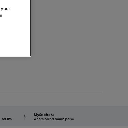
 your
ur
MySephora
for life
Where points mean perks