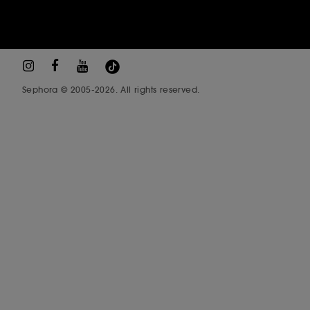
Sephora © 2005-2026. All rights reserved.