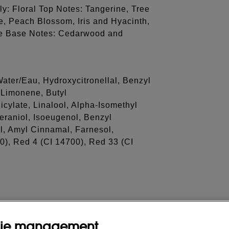
ly: Floral Top Notes: Tangerine, Tree
, Peach Blossom, Iris and Hyacinth,
ine Base Notes: Cedarwood and
ater/Eau, Hydroxycitronellal, Benzyl
 Limonene, Butyl
cylate, Linalool, Alpha-Isomethyl
eraniol, Isoeugenol, Benzyl
l, Amyl Cinnamal, Farnesol,
0), Red 4 (CI 14700), Red 33 (CI
ie management