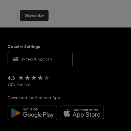
Subscribe
Country Settings
United Kingdom
★★★★★
★★★★★
4.3
82% Positive
Download the Sephora App