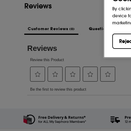
Reviews
By clicki
device t
marketin
Customer Reviews
Questions & Answe
(0)
Reje
Free Delivery & Returns*
Pre
for ALL My Sephora Members*
12 m