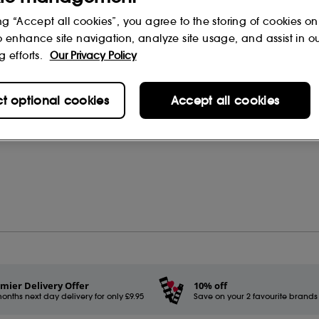
ng “Accept all cookies”, you agree to the storing of cookies on
o enhance site navigation, analyze site usage, and assist in o
g efforts.
Our Privacy Policy
rs
(0)
ct optional cookies
Accept all cookies
mier Delivery Offer
10% off
onths next day delivery for only £9.95
Save on your 2 favourite brands - 