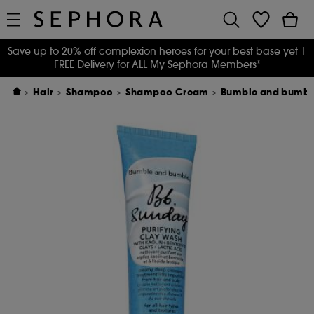
Save up to 20% off complexion heroes for your best base yet
|
FREE Delivery for ALL My Sephora Members*
Hair
Shampoo
Shampoo Cream
Bumble and bumble