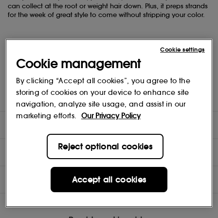
can collect ​at the root or weight hair down. Plus, it preps strands ​
for the week of great style to come without stripping your color.
Cookie settings
Cookie management
- Color-safe​
- Scalp care​
By clicking “Accept all cookies”, you agree to the
- Deep cleansing ​
- Absorbs oils​
storing of cookies on your device to enhance site
- No sulfate cleansers
navigation, analyze site usage, and assist in our
marketing efforts.
Our Privacy Policy
DIRECTIONS
Reject optional cookies
COMPOSITION
INGREDIENTS
Accept all cookies