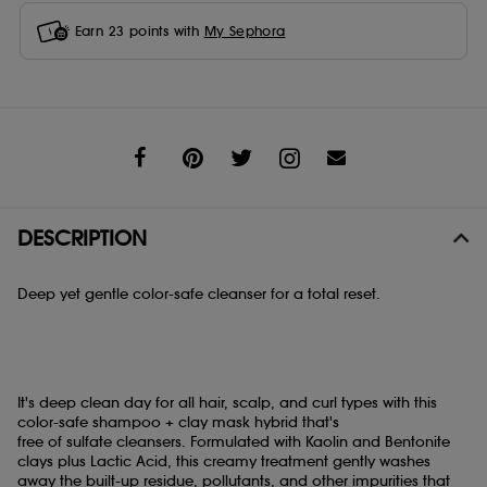
Earn
23
points with
My Sephora
Share
DESCRIPTION
Deep yet gentle color-safe cleanser for a total reset.
It's deep clean day for all hair, scalp, and curl types with this
color-safe shampoo + clay mask hybrid that's ​
free of sulfate cleansers. Formulated with Kaolin and Bentonite
clays plus Lactic Acid, this creamy treatment gently washes
away the ​built-up residue, pollutants, and other impurities that