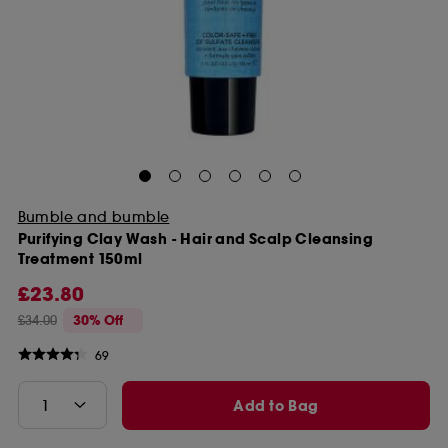
Bumble and bumble
Purifying Clay Wash - Hair and Scalp Cleansing
Treatment 150ml
£23.80
£34.00
30% Off
69
Add to Bag