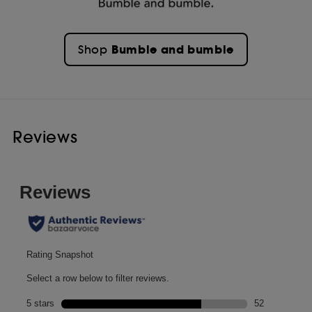
Bumble and bumble
Shop
Reviews