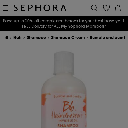
Save up to 20% off complexion heroes for your best base yet
|
FREE Delivery for ALL My Sephora Members*
Hair
Shampoo
Shampoo Cream
Bumble and bumble 