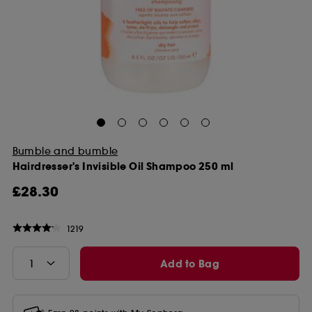
Bumble and bumble
Hairdresser's Invisible Oil Shampoo 250 ml
£28.30
1219
Add to Bag