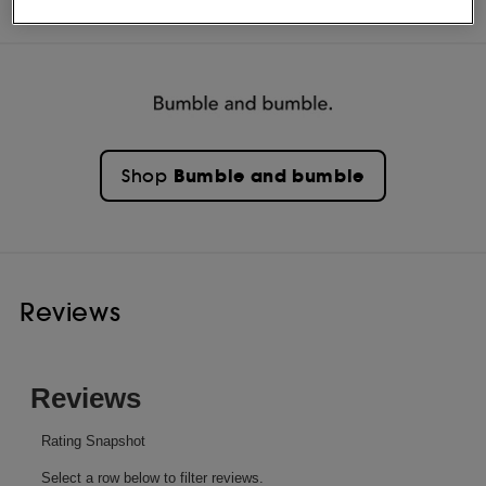
INGREDIENTS
Bumble and bumble
Shop
Reviews