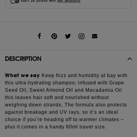
Earn
28
points with
My Sephora
Share
DESCRIPTION
What we say
Keep frizz and humidity at bay with
this ultra-hydrating shampoo; infused with Grape
Seed Oil, Sweet Almond Oil and Macadamia Oil
this leaves hair soft and nourished without
weighing down strands. The formula also protects
against breakage and UV rays, so it’s an ideal
choice if you’re heading off to warmer climates –
plus it comes in a handy 60ml travel size.