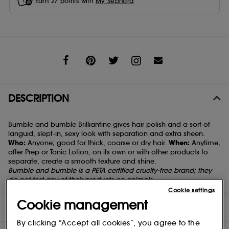
Earn
27
points with
My Sephora
Share
DESCRIPTION
Bumble and bumble Brilliantine gives hair polish and a sort of
languid, slept-in, sexy look with separation and extra sheen.
Who:
Anyone; good for thick, coarse or dry hair.
When:
Anytime;
after
Prep
or
Tonic Lotion
, on its own or with other products to
separate, create a smooth texture and shine.
Bumble and bumble is a PETA certified cruelty-free brand; they
do not test any of their products on animals.
Cookie settings
Cookie management
DIRECTIONS
By clicking “Accept all cookies”, you agree to the