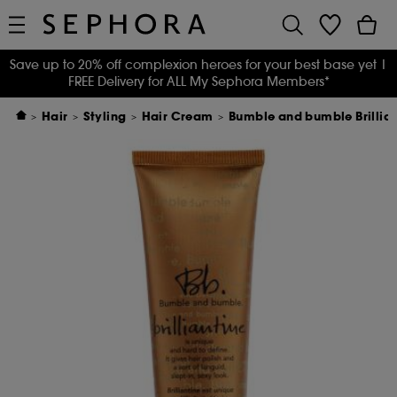
Save up to 20% off complexion heroes for your best base yet
|
FREE Delivery for ALL My Sephora Members*
Hair
Styling
Hair Cream
Bumble and bumble Brillia