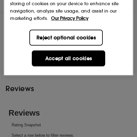
INGREDIENTS
storing of cookies on your device to enhance site
navigation, analyze site usage, and assist in our
marketing efforts.
Our Privacy Policy
Reject optional cookies
Bumble and bumble
Shop
Accept all cookies
Reviews