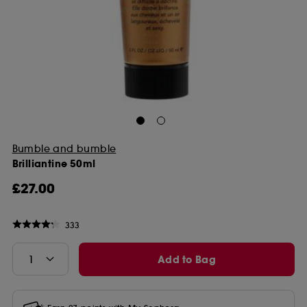
Bumble and bumble
Brilliantine 50ml
£27.00
333
Add to Bag