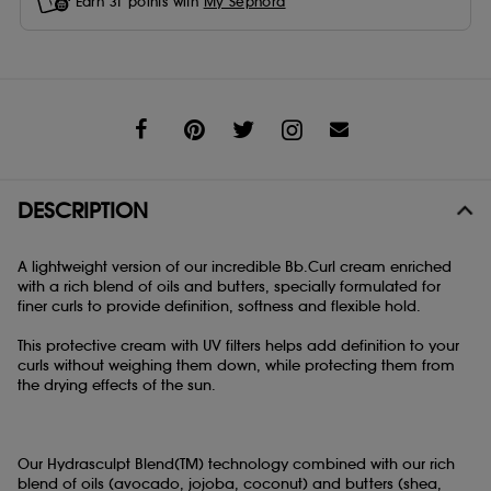
Earn
31
points with
My Sephora
Share
DESCRIPTION
A lightweight version of our incredible Bb.Curl cream enriched
with a rich blend of oils and butters, specially formulated for
finer curls to provide definition, softness and flexible hold.
This protective cream with UV filters helps add definition to your
curls without weighing them down, while protecting them from
the drying effects of the sun.
Our Hydrasculpt Blend(TM) technology combined with our rich
blend of oils (avocado, jojoba, coconut) and butters (shea,