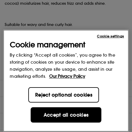
cocoa) moisturizes hair, reduces frizz and adds shine.
Suitable for wavy and fine curly hair.
Cookie settings
Cookie management
Provides definition, softness and flexible hold to curls. Protects
hair from the drying effects of the sun.
By clicking “Accept all cookies”, you agree to the
storing of cookies on your device to enhance site
navigation, analyze site usage, and assist in our
Vegan. Not tested on animals.
marketing efforts.
Our Privacy Policy
DIRECTIONS
Reject optional cookies
COMPOSITION
Accept all cookies
INGREDIENTS