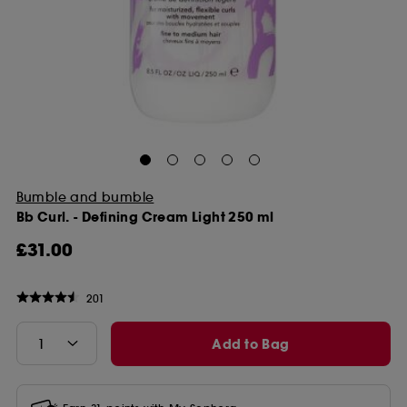
Bumble and bumble
Bb Curl. - Defining Cream Light 250 ml
£31.00
201
Add to Bag