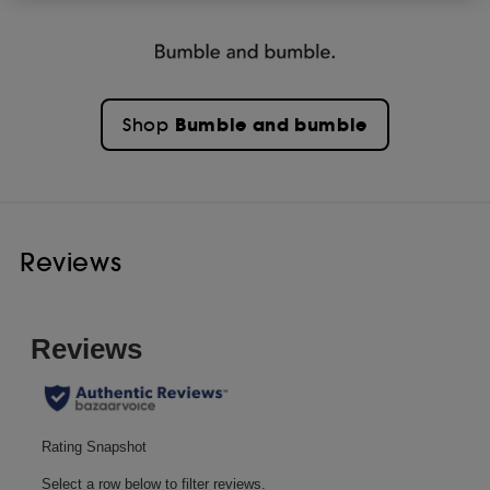
Bumble and bumble
Shop
Reviews