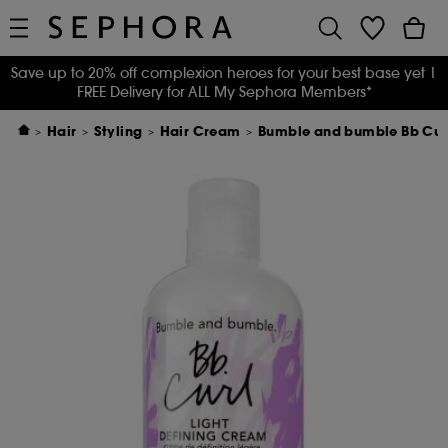
Save up to 20% off complexion heroes for your best base yet
|
FREE Delivery for ALL My Sephora Members*
Hair
Styling
Hair Cream
Bumble and bumble Bb Curl.