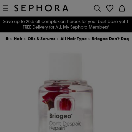
Save up to 20% off complexion heroes for your best base yet
|
FREE Delivery for ALL My Sephora Members*
Hair
Oils & Serums
All Hair Type
Briogeo Don't Desp