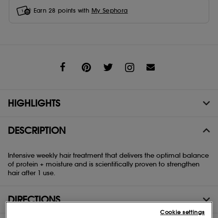
Earn
28
points with
My Sephora
Share
HIGHLIGHTS
DESCRIPTION
Intensive weekly hair treatment that delivers the optimal balance
of protein + moisture and is scientifically proven to strengthen
hair after 1 use.
DIRECTIONS
Cookie settings