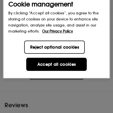
Cookie management
TEST RESULTS
By clicking “Accept all cookies”, you agree to the
MORE INFORMATION
storing of cookies on your device to enhance site
navigation, analyze site usage, and assist in our
marketing efforts.
Our Privacy Policy
INGREDIENTS
Reject optional cookies
Accept all cookies
Briogeo
Shop
Reviews