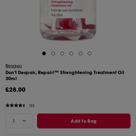
Briogeo
Don't Despair, Repair!™ Strenghtening Treatment Oil
30ml
£28.00
172
Add to Bag