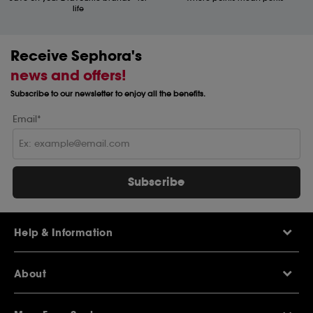
life
Receive Sephora's
news and offers!
Subscribe to our newsletter to enjoy all the benefits.
Email*
Subscribe
Help & Information
Help Centre
About
Sephora Q&A
Delivery Information
Our Stores
Returns Policy