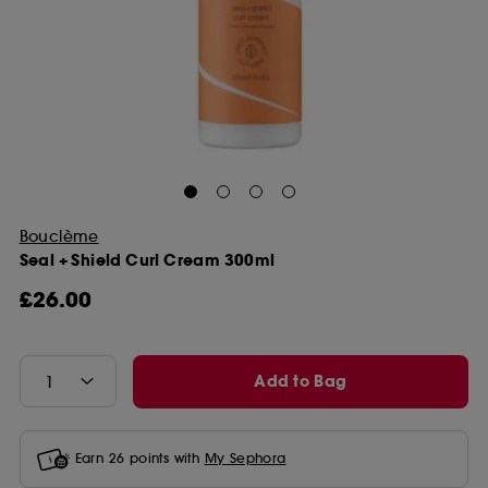
Bouclème
Seal + Shield Curl Cream 300ml
£26.00
Add to Bag
Earn
26
points with
My Sephora