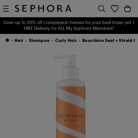
Save up to 20% off complexion heroes for your best base yet
|
FREE Delivery for ALL My Sephora Members*
Hair
Shampoo
Curly Hair
Bouclème Seal + Shield C