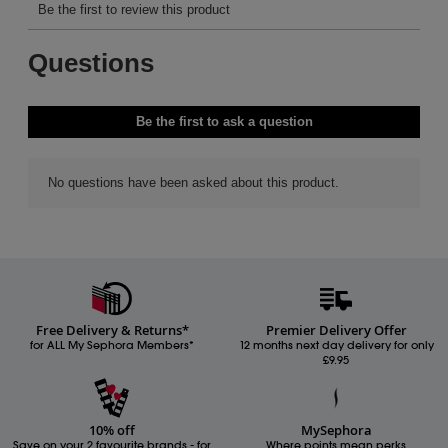
Free Delivery & Returns*
Premier Delivery Offer
for ALL My Sephora Members*
12 months next day delivery for only
£9.95
10% off
MySephora
Save on your 2 favourite brands - for
Where points mean perks