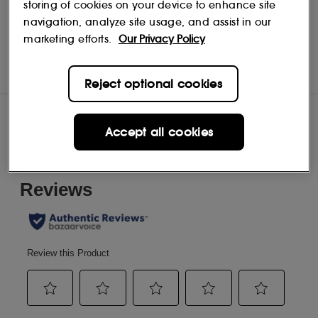
storing of cookies on your device to enhance site
navigation, analyze site usage, and assist in our
marketing efforts.
Our Privacy Policy
Bouclème
Shop
Reject optional cookies
Reviews
Accept all cookies