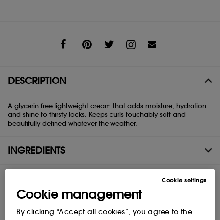
Share
DESCRIPTION
A glycerin free lightweight cream that adds moisture, hydration
and shine to thirsty locks. Keeps curls touchably soft and
beautifully defined whatever the weather.
INGREDIENTS
Cookie settings
Cookie management
By clicking “Accept all cookies”, you agree to the