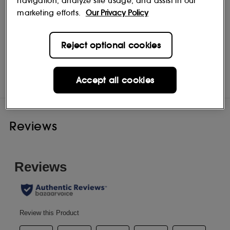
navigation, analyze site usage, and assist in our
marketing efforts.
Our Privacy Policy
Reject optional cookies
Bach
Shop
Accept all cookies
Reviews