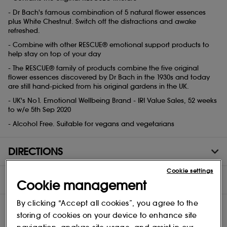
- Dr Bach's famous combination of 5 natural flower essences
plus White Chestnut. Switch off the distractions and awake
refreshed.
- Combine with other RESCUE® emotional support products to
help stay on top of your day
- The RESCUE® family of products combine the five original
flower essences discovered by Dr Bach in the 1930s and today
are still hand-picked from his original gardens in the UK.
- UK's No1. Emotional Wellbeing Brand - IRI Value Sales, 52 weeks
to w/e 5th Sep 2020
- Alcohol Free. Suitable for vegans and vegetarians
DIRECTIONS
Cookie settings
INGREDIENTS
Cookie management
By clicking “Accept all cookies”, you agree to the
storing of cookies on your device to enhance site