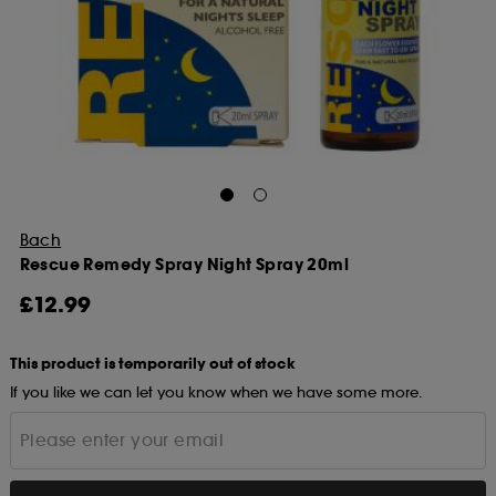
Bach
Rescue Remedy Spray Night Spray 20ml
£12.99
This product is temporarily out of stock
If you like we can let you know when we have some more.