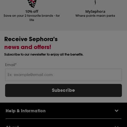
10% off
MySephora
Save on your 2 favourite brands - for
Where points mean perks
life
Receive Sephora's
news and offers!
Subscribe to our newsletter to enjoy all the benefits.
Email*
Subscribe
Help & Information
Help Centre