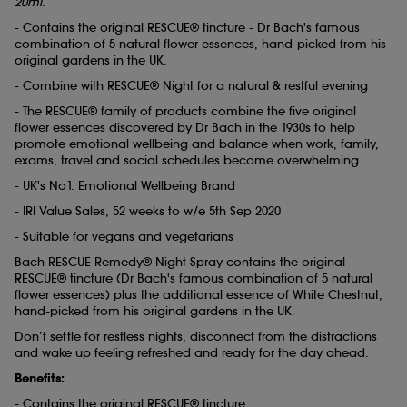
20ml.
- Contains the original RESCUE® tincture - Dr Bach's famous
combination of 5 natural flower essences, hand-picked from his
original gardens in the UK.
- Combine with RESCUE® Night for a natural & restful evening
- The RESCUE® family of products combine the five original
flower essences discovered by Dr Bach in the 1930s to help
promote emotional wellbeing and balance when work, family,
exams, travel and social schedules become overwhelming
- UK's No1. Emotional Wellbeing Brand
- IRI Value Sales, 52 weeks to w/e 5th Sep 2020
- Suitable for vegans and vegetarians
Bach RESCUE Remedy® Night Spray contains the original
RESCUE® tincture (Dr Bach's famous combination of 5 natural
flower essences) plus the additional essence of White Chestnut,
hand-picked from his original gardens in the UK.
Don’t settle for restless nights, disconnect from the distractions
and wake up feeling refreshed and ready for the day ahead.
Benefits:
- Contains the original RESCUE® tincture