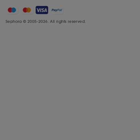
Sephora © 2005-2026. All rights reserved.