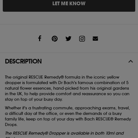
LET ME KNOW
Share
DESCRIPTION
The original RESCUE Remedy® formula in the iconic yellow
dropper is formulated with Dr Bach's famous combination of 5
natural flower essences, hand-picked from his original gardens
in the UK, to help provide comfort and reassurance so you can
stay on top of your busy day.
Whether it's a frustrating commute, approaching exams, travel,
a difficult day at the office, or even the demands of a busy
family life, keep on top of your day with Bach RESCUE® Remedy
Drops.
The RESCUE Remedy® Dropper is available in both 10ml and