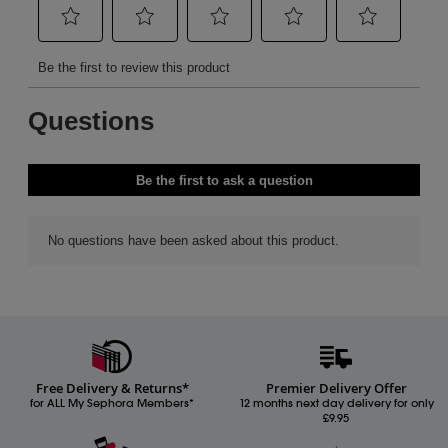
Free Delivery & Returns*
Premier Delivery Offer
for ALL My Sephora Members*
12 months next day delivery for only
£9.95