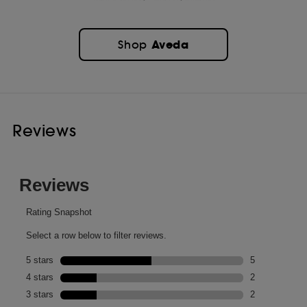
Aveda
Shop
Reviews