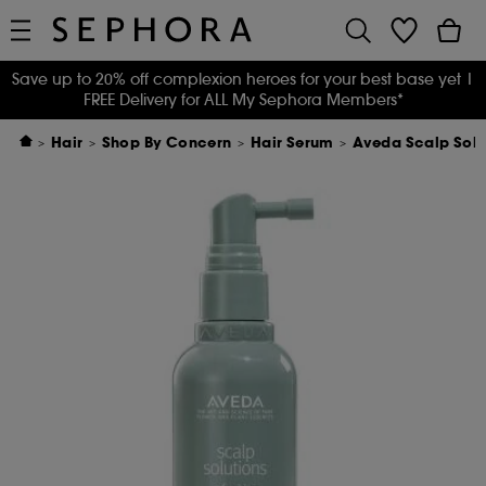
Save up to 20% off complexion heroes for your best base yet
|
FREE Delivery for ALL My Sephora Members*
Hair
Shop By Concern
Hair Serum
Aveda Scalp Solut