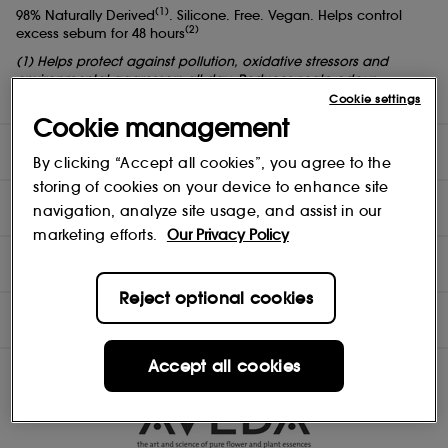
(1)
98% Naturally Derived
. Silicone. Free. Vegan. Helps control
(2)
excess sebum for 48 hours
(1) Helps protect against pollution, oxidative stressors and
environmental aggressors all day. Reduces scalp odour.
(2) All-day antioxidant protection.
Cookie settings
Cookie management
DIRECTIONS
By clicking “Accept all cookies”, you agree to the
storing of cookies on your device to enhance site
TEST RESULTS
navigation, analyze site usage, and assist in our
marketing efforts.
Our Privacy Policy
COMPOSITION
Reject optional cookies
INGREDIENTS
Accept all cookies