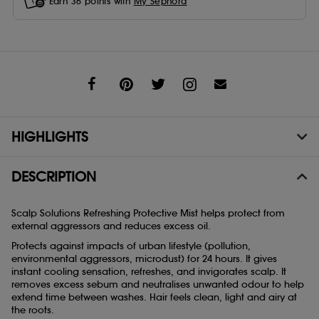
Earn
36
points with
My Sephora
Share
HIGHLIGHTS
DESCRIPTION
Scalp Solutions Refreshing Protective Mist helps protect from
external aggressors and reduces excess oil.
Protects against impacts of urban lifestyle (pollution,
environmental aggressors, microdust) for 24 hours. It gives
instant cooling sensation, refreshes, and invigorates scalp. It
removes excess sebum and neutralises unwanted odour to help
extend time between washes. Hair feels clean, light and airy at
the roots.