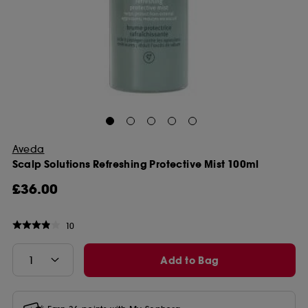
Aveda
Scalp Solutions Refreshing Protective Mist 100ml
£36.00
10
Add to Bag