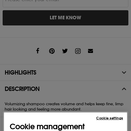
LET ME KNOW
Share
HIGHLIGHTS
DESCRIPTION
Volumizing shampoo creates volume and helps keep fine, limp
hair looking and feeling more abundant.
Cookie settings
DIRECTIONS
Cookie management