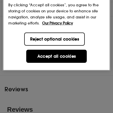
By clicking “Accept all cookies”, you agree to the
INGREDIENTS
storing of cookies on your device to enhance site
navigation, analyze site usage, and assist in our
marketing efforts.
Our Privacy Policy
Reject optional cookies
Accept all cookies
Aveda
Shop
Reviews