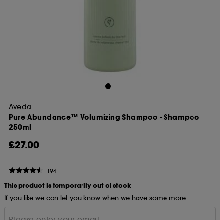
Aveda
Pure Abundance™ Volumizing Shampoo - Shampoo
250ml
£27.00
194
This product is temporarily out of stock
If you like we can let you know when we have some more.