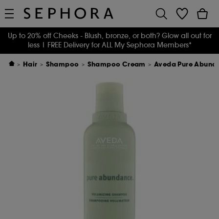
Up to 20% off Cheeks - Blush, bronze, or both? Glow all out for
less
| FREE Delivery for ALL My Sephora Members*
Hair
Shampoo
Shampoo Cream
Aveda Pure Abund