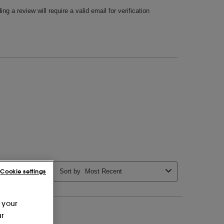
Cookie settings
 your
ur