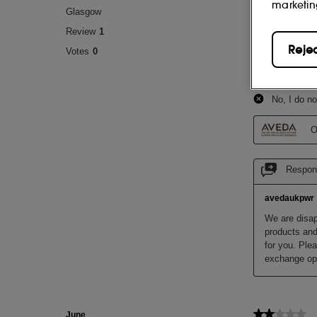
marketin
Reje