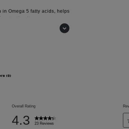
ch in Omega 5 fatty acids, helps
 protecting it
 to deeply nourish it
the hair's surface.
store the lipid levels of dehydrated
taining these lipid levels is essential
ers
(0)
G-40 HYDROGENATED CASTOR OIL,
UNICA GRANATUM (POMEGRANATE)
) SEED BUTTER,
YZED CORN STARCH, OLEA
ANTHUS ANNUUS (SUNFLOWER)
 BABASSUAMIDOPROPYL BETAINE,