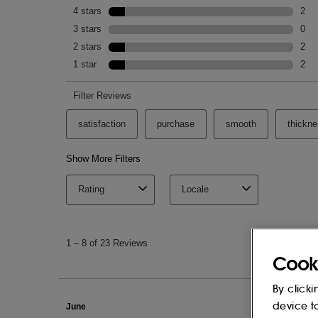
SODIUM GLUCONATE, CETRIMONIUM C
POLYIMIDE-1, PVP, CITRIC ACID, SO
(PARFUM), LINALOOL, LIMONENE, GE
BENZYL ACETATE, CITRAL, CITRONELL
CINNAMAL, ISOAMYL SALICYLATE, FA
SODIUM BENZOATE, POTASSIUM SOR
This list of ingredients may be subject to
of the product purchased.
Cook
By clicki
device t