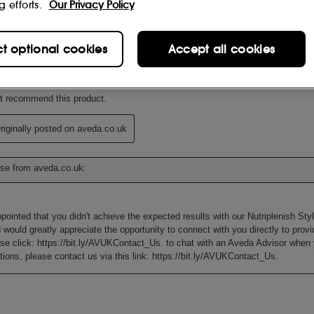
g efforts.
Our Privacy Policy
ct optional cookies
Accept all cookies