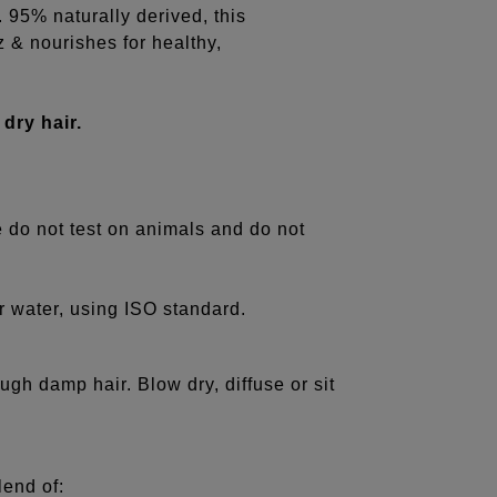
s. 95% naturally derived, this
z & nourishes for healthy,
 dry hair.
e do not test on animals and do not
r water, using ISO standard.
ugh damp hair. Blow dry, diffuse or sit
lend of: