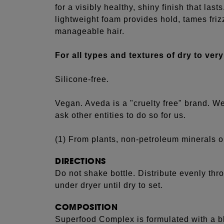
for a visibly healthy, shiny finish that last
lightweight foam provides hold, tames friz
manageable hair.
For all types and textures of dry to very
Silicone-free.
Vegan. Aveda is a "cruelty free" brand. W
ask other entities to do so for us.
(1) From plants, non-petroleum minerals o
DIRECTIONS
Do not shake bottle. Distribute evenly thro
under dryer until dry to set.
COMPOSITION
Superfood Complex is formulated with a b