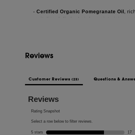
-
Certified Organic Pomegranate Oil
, ri
See more...
revitalize dull, dry hair by moisturizing and
-
Organic Coconut Oil
penetrates the hair
-
Mango Butter
helps smooth and nourish 
Reviews
-
Nutriplenish's lipid-rich Superfoods
re
hair, both inside and outside the hair. Main
for the health and feel of the hair.
Customer Reviews
Questions & Answ
(23)
INGREDIENTS
WATER\AQUA\EAU, PROPANEDIOL, PE
COCOS NUCIFERA (COCONUT) OIL, P
SEED OIL, MANGIFERA INDICA (MANGO
HYDROXYPROPYLTRIMONIUM HYDROL
EUROPAEA (OLIVE) FRUIT OIL, HELI
SEED OIL, GLYCERIN, TOCOPHEROL,