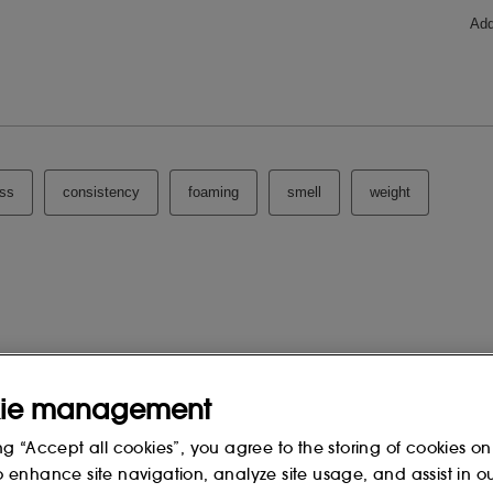
HLORIDE, SODIUM CHLORIDE,
DIUM HYDROXIDE, FRAGRANCE
RANIOL, HYDROXYCITRONELLAL,
OL, LINALYL ACETATE, AMYL
RNESOL, BENZYL BENZOATE,
BATE, PHENOXYETHANOL
 change, please consult the packaging
ie management
ng “Accept all cookies”, you agree to the storing of cookies on
o enhance site navigation, analyze site usage, and assist in o