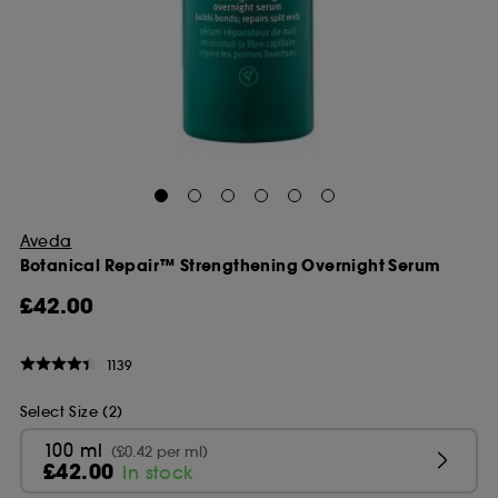
Aveda
Botanical Repair™ Strengthening Overnight Serum
£42.00
1139
Select Size (2)
100 ml
(£0.42 per ml)
£42.00
In stock