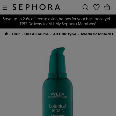
Save up to 20% off complexion heroes for your best base yet
|
FREE Delivery for ALL My Sephora Members*
Hair
Oils & Serums
All Hair Type
Aveda Botanical R