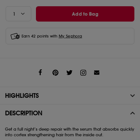
Add to Bag
Earn
42
points with
My Sephora
Share
HIGHLIGHTS
DESCRIPTION
Get a full night’s deep repair with the serum that absorbs quickly
into cortex strengthening hair from the inside out.