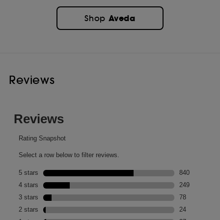
Aveda
Shop
Reviews