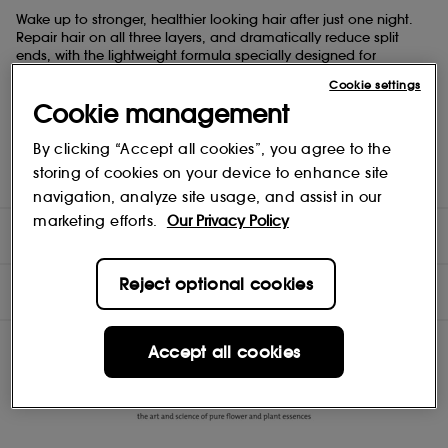
Wake up to stronger, healthier looking hair after just one night.
Repair hair on all three layers, and dramatically reduce split
ends, with the lightweight formula specially designed for
overnight effectiveness.
Cookie settings
Cookie management
Create an invisible veil over each strand to minimise friction and
help prevent damage while you sleep. Nourish, soften and
smooth with plant-powered technologies to recover the
By clicking “Accept all cookies”, you agree to the
essentials of healthy-looking hair lost by daily assaults. Suitable
storing of cookies on your device to enhance site
for all hair types and textures.
navigation, analyze site usage, and assist in our
marketing efforts.
Our Privacy Policy
DIRECTIONS
Reject optional cookies
INGREDIENTS
Accept all cookies