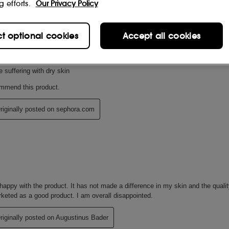
g efforts.
Our Privacy Policy
ct optional cookies
Accept all cookies