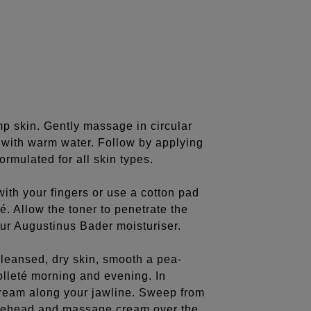
 skin. Gently massage in circular
y with warm water. Follow by applying
rmulated for all skin types.
ith your fingers or use a cotton pad
é. Allow the toner to penetrate the
ur Augustinus Bader moisturiser.
leansed, dry skin, smooth a pea-
olleté morning and evening. In
ream along your jawline. Sweep from
orehead and massage cream over the