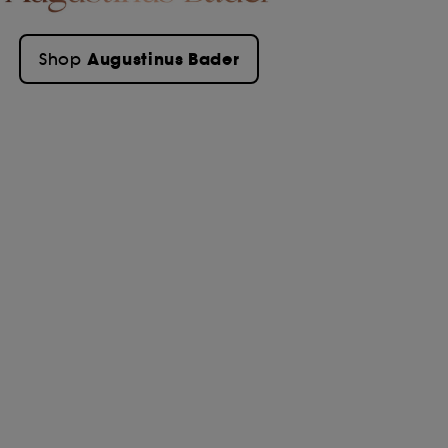
Augustinus Bader
Shop