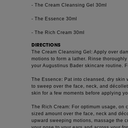
- The Cream Cleansing Gel 30ml
- The Essence 30ml
- The Rich Cream 30ml
DIRECTIONS
The Cream Cleansing Gel: Apply over damp
motions to form a lather. Rinse thoroughl
your Augustinus Bader skincare routine. Fo
The Essence: Pat into cleansed, dry skin w
to sweep over the face, neck, and décollet
skin for a few moments before applying yo
The Rich Cream: For optimum usage, on c
sized amount over the face, neck and déc
upward sweeping motions, massage the c
your nose to your ears and across your f