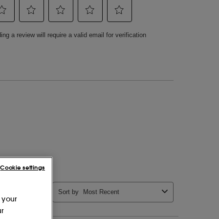
Cookie settings
 your
ur