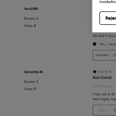
marketin
Reje