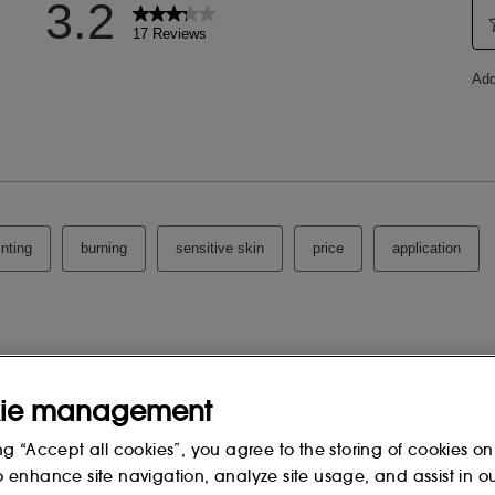
LACTONE,
ROOT FERMENT EXTRACT, PHYTIC
UM SORBATE, XANTHAN GUM,
CAESALPINIA SPINOSA GUM,
PAPAIN, CITRIC ACID, SODIUM
TEIN, MALTODEXTRIN, 1,2-
RBOMER, N-
ENSIS LEAF EXTRACT,
YL ACETATE, ALGIN, ALANYL
-177, PHENYLALANINE,
CHLORIDE.
 change, please consult the packaging
ie management
ng “Accept all cookies”, you agree to the storing of cookies on
o enhance site navigation, analyze site usage, and assist in o