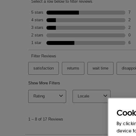
THE ESSENCE:
AQUA (WATER), GLYCERIN, GLUCONO
LACTOBACILLUS/WASABIA JAPONICA 
ACID, SODIUM HYDROXIDE, POTASSI
SODIUM BENZOATE, SALICYLIC ACID, 
PAEONIA LACTIFLORA ROOT EXTRACT, 
HYALURONATE, HYDROLYZED RICE PRO
HEXANEDIOL, CAPRYLYL GLYCOL, CA
HYDROXYSUCCINIMIDE, CAMELLIA SIN
HYDROGENATED LECITHIN, TOCOPHER
GLUTAMINE, ARGININE, OLIGOPEPTIDE
SISYMBRIUM IRIO SEED OIL, SODIUM 
This list of ingredients may be subject to
of the product purchased.
Cook
By clicki
device t