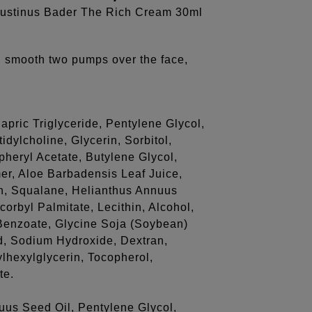
gustinus Bader The Rich Cream 30ml
, smooth two pumps over the face,
pric Triglyceride, Pentylene Glycol,
dylcholine, Glycerin, Sorbitol,
pheryl Acetate, Butylene Glycol,
r, Aloe Barbadensis Leaf Juice,
in, Squalane, Helianthus Annuus
orbyl Palmitate, Lecithin, Alcohol,
enzoate, Glycine Soja (Soybean)
id, Sodium Hydroxide, Dextran,
ylhexylglycerin, Tocopherol,
te.
uus Seed Oil, Pentylene Glycol,