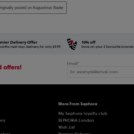
mier Delivery Offer
10% off
onths next day delivery for only £9.95
Save on your 2 favourite brands - 
Email*
 offers!
More From Sephora
My Sephora loyalty club
ora
SEPHORiA London
Wish List