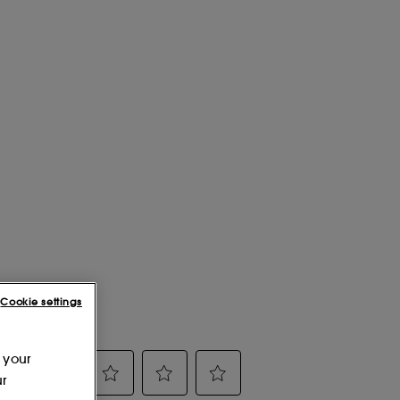
Cookie settings
 your
ur