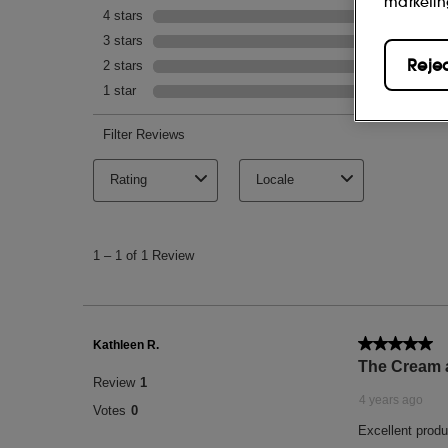
marketin
Reje