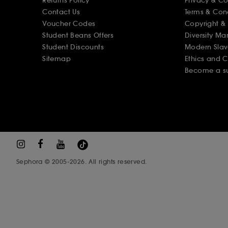
Returns Policy
Privacy & C
Contact Us
Terms & Con
Voucher Codes
Copyright & 
Student Beans Offers
Diversity Ma
Student Discounts
Modern Slav
Sitemap
Ethics and 
Become a su
Sephora © 2005-2026. All rights reserved.