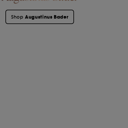
Augustinus Bader
Shop