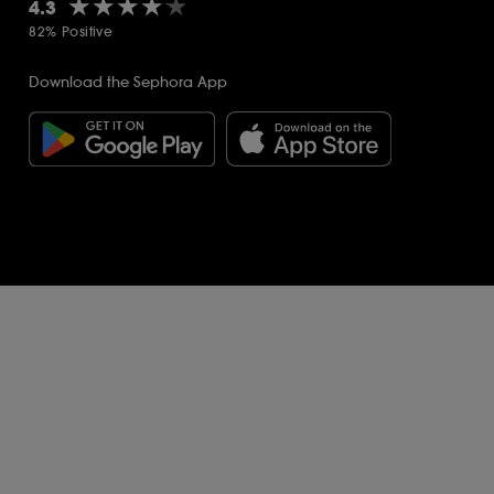
★★★★★
★★★★★
4.3
82% Positive
Download the Sephora App