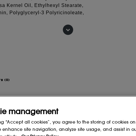
a Kernel Oil, Ethylhexyl Stearate,
in, Polyglyceryl-3 Polyricinoleate,
ea) Butter, Sorbitol, Oenothera
yl Acetate, TFC-8, Disteardimonium
 Butylene Glycol, Cera Alba
Zinc PCA, Dextran, Palmitoyl
 change, please consult the packaging
rs
(0)
ie management
ng “Accept all cookies”, you agree to the storing of cookies on
o enhance site navigation, analyze site usage, and assist in o