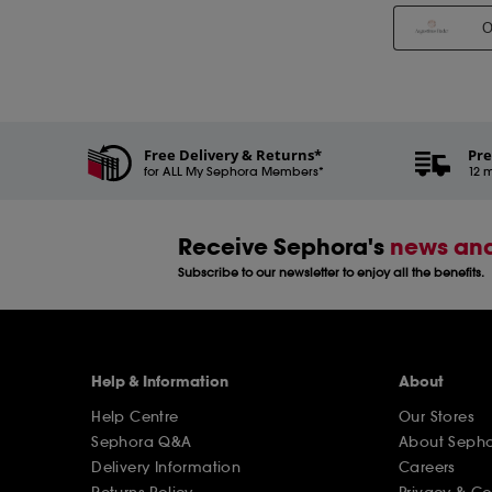
Free Delivery & Returns*
Pre
for ALL My Sephora Members*
12 m
Receive Sephora's
news and
Subscribe to our newsletter to enjoy all the benefits.
Help & Information
About
Help Centre
Our Stores
Sephora Q&A
About Seph
Delivery Information
Careers