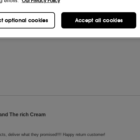
g efforts.
Our Privacy Policy
ct optional cookies
Accept all cookies