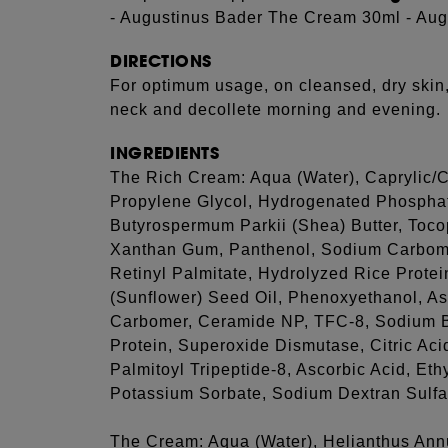
- Augustinus Bader The Cream 30ml - Au
DIRECTIONS
For optimum usage, on cleansed, dry skin
neck and decollete morning and evening.
INGREDIENTS
The Rich Cream: Aqua (Water), Caprylic/Ca
Propylene Glycol, Hydrogenated Phosphati
Butyrospermum Parkii (Shea) Butter, Toco
Xanthan Gum, Panthenol, Sodium Carbome
Retinyl Palmitate, Hydrolyzed Rice Prote
(Sunflower) Seed Oil, Phenoxyethanol, Asc
Carbomer, Ceramide NP, TFC-8, Sodium B
Protein, Superoxide Dismutase, Citric Ac
Palmitoyl Tripeptide-8, Ascorbic Acid, Eth
Potassium Sorbate, Sodium Dextran Sulfa
The Cream: Aqua (Water), Helianthus Ann