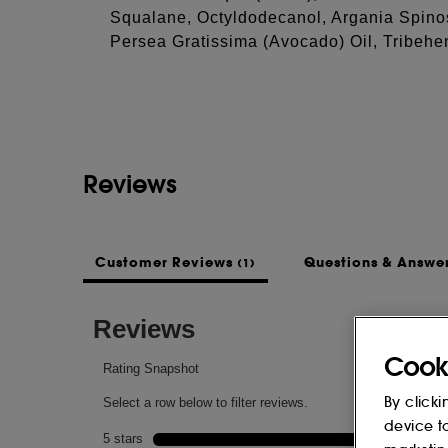
Squalane, Octyldodecanol, Argania Spinos
Persea Gratissima (Avocado) Oil, Tribehen
See more...
Sorbitan Oleate, Butyrospermum Parkii (Sh
Biennis (Evening Primrose) Oil, Tocopher
Hectorite, Magnesium Sulfate, Panthenol,
(Beeswax), Lactic Acid, Lanolin Alcohol, 
Tripeptide-8, Citric Acid
Reviews
This list of ingredients may be subject to
of the product purchased.
Customer Reviews
Questions & Answe
(1)
Cook
By clicki
device t