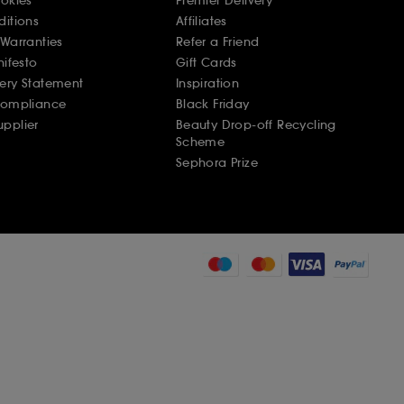
ookies
Premier Delivery
ditions
Affiliates
Warranties
Refer a Friend
nifesto
Gift Cards
ery Statement
Inspiration
Compliance
Black Friday
pplier
Beauty Drop-off Recycling
Scheme
Sephora Prize