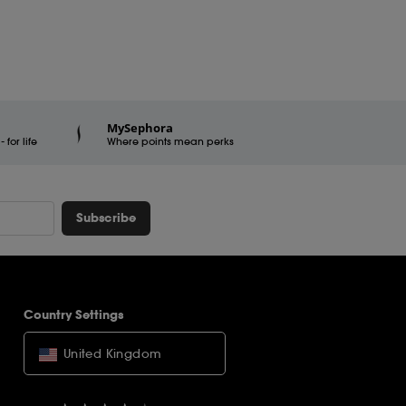
MySephora
for life
Where points mean perks
Subscribe
Country Settings
United Kingdom