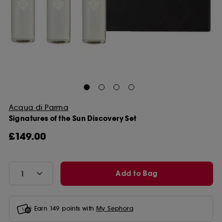
Acqua di Parma
Signatures of the Sun Discovery Set
£149.00
Add to Bag
Earn
149
points with
My Sephora