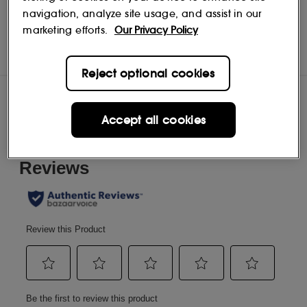
navigation, analyze site usage, and assist in our
Acqua di Parma
Shop
marketing efforts.
Our Privacy Policy
Reject optional cookies
Reviews
Accept all cookies