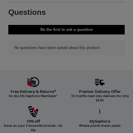
Free Delivery & Returns*
Premier Delivery Offer
for ALL My Sephora Members*
12 months next day delivery for only
£9.95
10% off
MySephora
Save on your 2 favourite brands - for
Where points mean perks
life