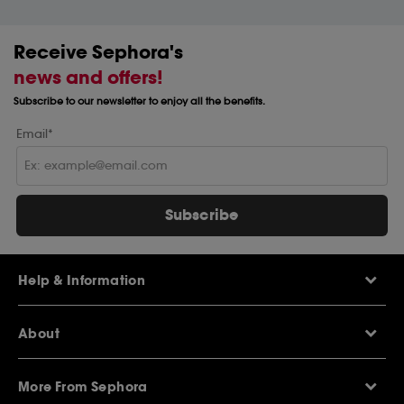
Receive Sephora's
news and offers!
Subscribe to our newsletter to enjoy all the benefits.
Email*
Subscribe
Help & Information
Help Centre
About
Sephora Q&A
Delivery Information
Our Stores
Returns Policy
More From Sephora
About Sephora