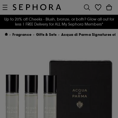
Up to 20% off Cheeks - Blush, bronze, or both? Glow all out for
less
| FREE Delivery for ALL My Sephora Members*
Fragrance
Gifts & Sets
Acqua di Parma Signatures of 