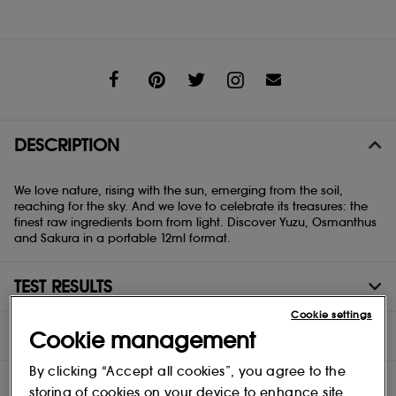
Share
DESCRIPTION
We love nature, rising with the sun, emerging from the soil,
reaching for the sky. And we love to celebrate its treasures: the
finest raw ingredients born from light. Discover Yuzu, Osmanthus
and Sakura in a portable 12ml format.
TEST RESULTS
Cookie settings
INGREDIENTS
Cookie management
By clicking “Accept all cookies”, you agree to the
storing of cookies on your device to enhance site