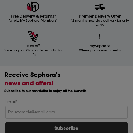
Free Delivery & Returns*
Premier Delivery Offer
for ALL My Sephora Members*
12 months next day delivery for only
£9.95
10% off
MySephora
Save on your 2 favourite brands - for
Where points mean perks
life
Receive Sephora's
news and offers!
Subscribe to our newsletter to enjoy all the benefits.
Email*
Subscribe