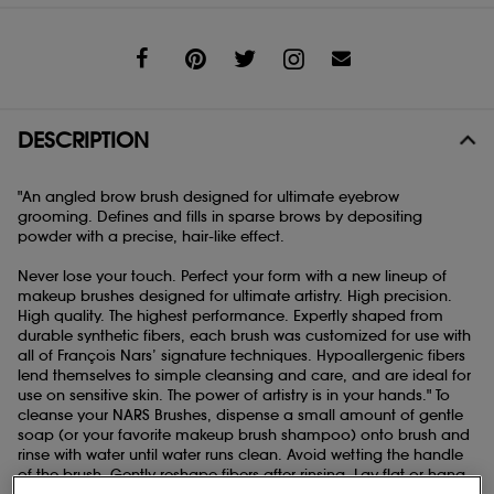
Share
DESCRIPTION
"An angled brow brush designed for ultimate eyebrow
grooming. Defines and fills in sparse brows by depositing
powder with a precise, hair-like effect.
Never lose your touch. Perfect your form with a new lineup of
makeup brushes designed for ultimate artistry. High precision.
High quality. The highest performance. Expertly shaped from
durable synthetic fibers, each brush was customized for use with
all of François Nars’ signature techniques. Hypoallergenic fibers
lend themselves to simple cleansing and care, and are ideal for
use on sensitive skin. The power of artistry is in your hands." To
cleanse your NARS Brushes, dispense a small amount of gentle
soap (or your favorite makeup brush shampoo) onto brush and
rinse with water until water runs clean. Avoid wetting the handle
of the brush. Gently reshape fibers after rinsing. Lay flat or hang