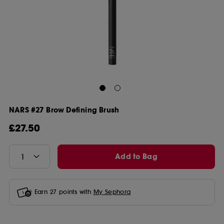
NARS #27 Brow Defining Brush
£27.50
Add to Bag
Earn
27
points with
My Sephora