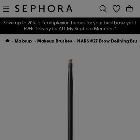
Save up to 20% off complexion heroes for your best base yet
|
FREE Delivery for ALL My Sephora Members*
Makeup
Makeup Brushes
NARS #27 Brow Defining Brus