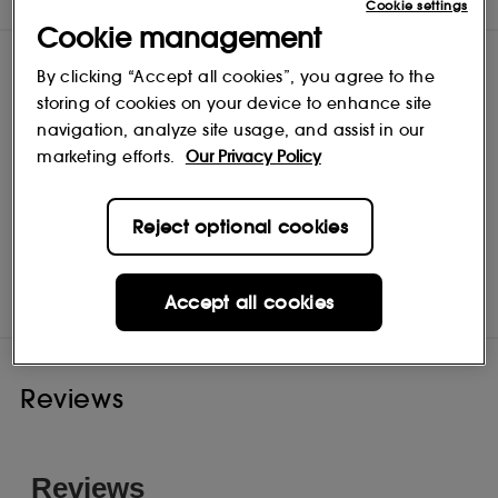
upside down to dry. CHINA SYNTHETIC HAIR
Cookie settings
Cookie management
By clicking “Accept all cookies”, you agree to the
storing of cookies on your device to enhance site
navigation, analyze site usage, and assist in our
marketing efforts.
Our Privacy Policy
Reject optional cookies
NARS Cosmetics
Shop
Accept all cookies
Reviews