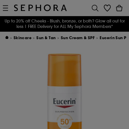
Up to 20% off Cheeks - Blush, bronze, or both? Glow all out for
less
| FREE Delivery for ALL My Sephora Members*
Skincare
Sun & Tan
Sun Cream & SPF
Eucerin Sun Pi