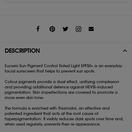
Share
DESCRIPTION
Eucerin Sun Pigment Control Tinted Light SPF50+ is an everyday
facial sunscreen that helps to prevent sun spots.
Colour pigments provide a dual effect, unifiying complexion
and providing additional defence against HEVIS-induced
pigmentation. Skin imperfections are covered to promote a
more even skin tone.
The formula is enriched with Thiamidol, an effective and
patented ingredient that acts at the root cause of
hyperpigmentation. It visibly reduces dark spots over time and,
when used regularly, prevents their re-appearance.