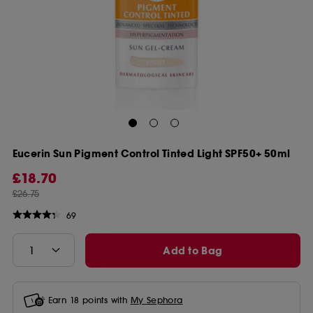
Eucerin Sun Pigment Control Tinted Light SPF50+ 50ml
£18.70
£26.75
69
Add to Bag
Earn
18
points with
My Sephora