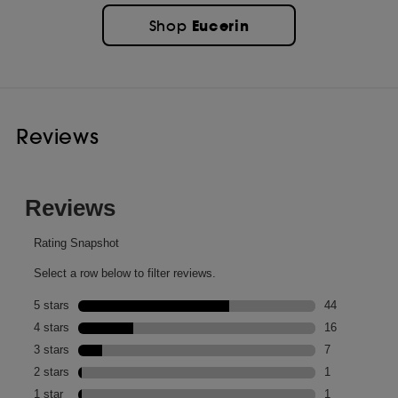
Eucerin
Shop
Reviews