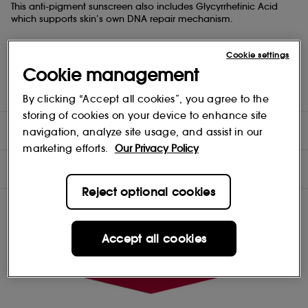
This anti-pigment sunscreen also includes Glycyrrhetinic Acid
which supports skin’s own DNA repair mechanism.
This has a pleasant light texture that absorbs quickly and is
Cookie settings
clinically and dermatologically proven to be well tolerated, even
by sensitive skin.
Cookie management
Suitable for all skin types.
By clicking “Accept all cookies”, you agree to the
storing of cookies on your device to enhance site
DIRECTIONS
navigation, analyze site usage, and assist in our
marketing efforts.
Our Privacy Policy
INGREDIENTS
Reject optional cookies
Accept all cookies