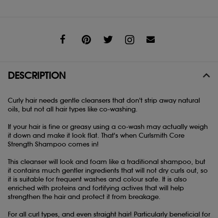
Share
DESCRIPTION
Curly hair needs gentle cleansers that don't strip away natural
oils, but not all hair types like co-washing.
If your hair is fine or greasy using a co-wash may actually weigh
it down and make it look flat. That's when Curlsmith Core
Strength Shampoo comes in!
This cleanser will look and foam like a traditional shampoo, but
it contains much gentler ingredients that will not dry curls out, so
it is suitable for frequent washes and colour safe. It is also
enriched with proteins and fortifying actives that will help
strengthen the hair and protect it from breakage.
For all curl types, and even straight hair! Particularly beneficial for