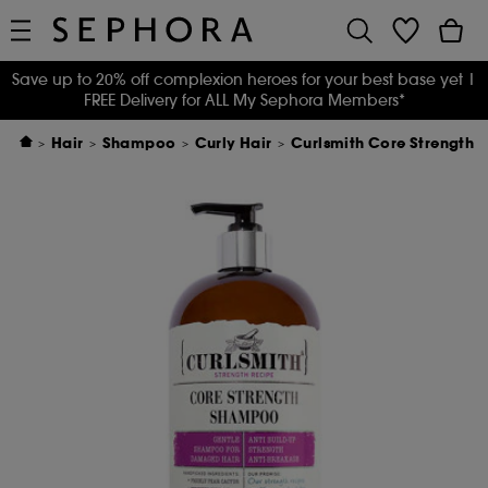
Save up to 20% off complexion heroes for your best base yet
|
FREE Delivery for ALL My Sephora Members*
Hair
Shampoo
Curly Hair
Curlsmith Core Strength