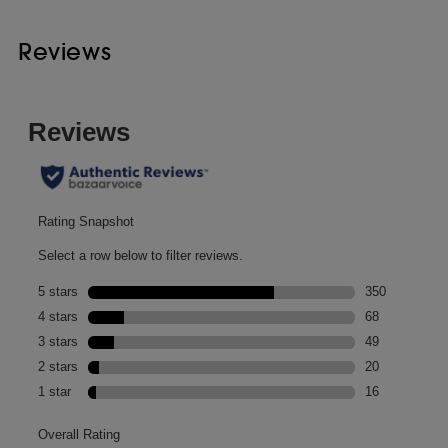
Reviews