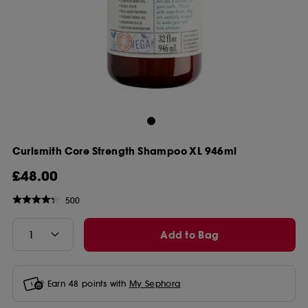
Curlsmith Core Strength Shampoo XL 946ml
£48.00
500
Add to Bag
Earn
48
points with
My Sephora