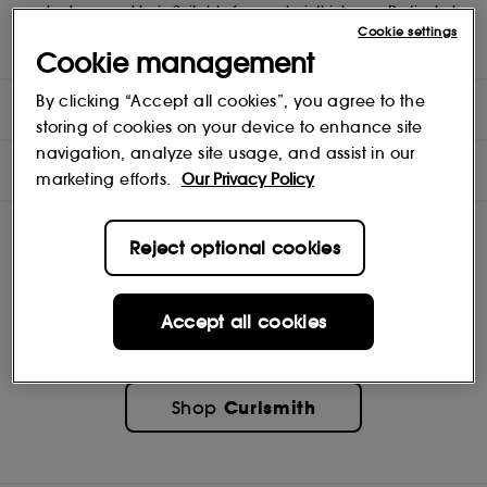
weak, damaged hair. Suitable for any hair thickness. Particularly
recommended to people with medium to high porosity hair, can
Cookie settings
be used by low porosity hair because of its low protein content.
Cookie management
By clicking “Accept all cookies”, you agree to the
DIRECTIONS
storing of cookies on your device to enhance site
navigation, analyze site usage, and assist in our
INGREDIENTS
marketing efforts.
Our Privacy Policy
Reject optional cookies
Accept all cookies
Curlsmith
Shop