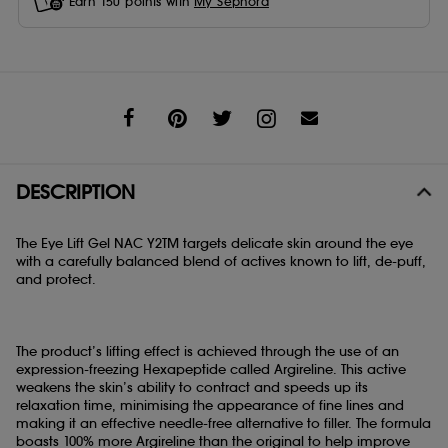
Earn
150
points with
My Sephora
Share
DESCRIPTION
The Eye Lift Gel NAC Y2TM targets delicate skin around the eye
with a carefully balanced blend of actives known to lift, de-puff,
and protect.
The product’s lifting effect is achieved through the use of an
expression-freezing Hexapeptide called Argireline. This active
weakens the skin’s ability to contract and speeds up its
relaxation time, minimising the appearance of fine lines and
making it an effective needle-free alternative to filler. The formula
boasts 100% more Argireline than the original to help improve