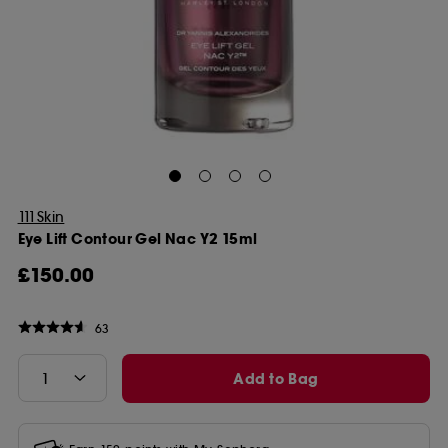
111Skin
Eye Lift Contour Gel Nac Y2 15ml
£150.00
63
Add to Bag