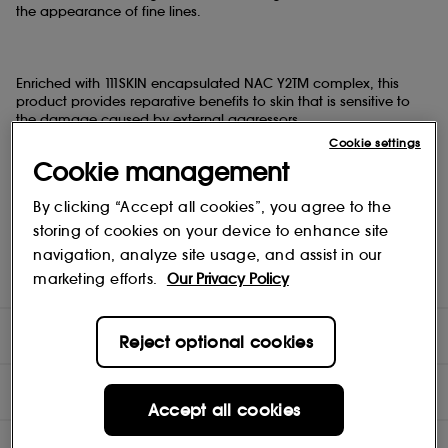
the appearance of fine lines.
Enriched with 111SKIN encapsulated NAC Y2TM complex, this
product provides reparative benefits to skin that is sensitive to
the damage caused by external aggressors.
Cookie settings
Cookie management
Completing the formula is the new Bi-functional Caffeine
By clicking “Accept all cookies”, you agree to the
Complex. The Eye Lift Gel NAC Y2TM contains Silverskin Extract- a
skin protectant derived during the coffee-roasting process- that
storing of cookies on your device to enhance site
helps to reinforce the skin barrier. Together, these actives work to
navigation, analyze site usage, and assist in our
de-puff and brighten tired under-eyes and improve moisture
marketing efforts.
Our Privacy Policy
retention.
DIRECTIONS
Reject optional cookies
INGREDIENTS
Accept all cookies