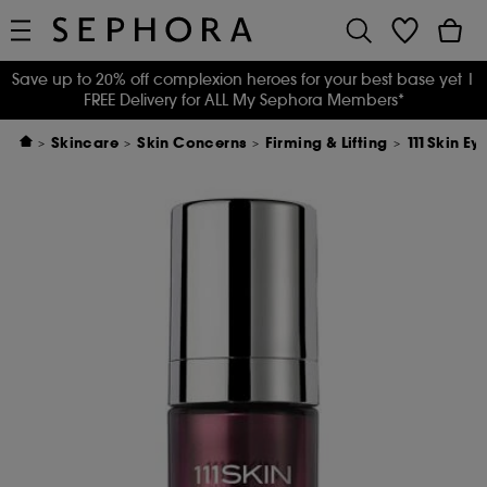
Save up to 20% off complexion heroes for your best base yet
|
FREE Delivery for ALL My Sephora Members*
Skincare
Skin Concerns
Firming & Lifting
111Skin Ey