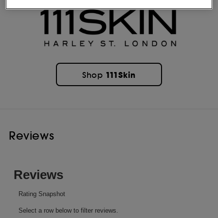
111Skin
Shop
Reviews