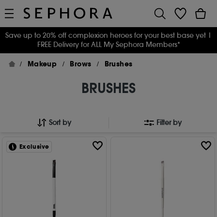
Save up to 20% off complexion heroes for your best base yet
|
FREE Delivery for ALL My Sephora Members*
Makeup
Brows
Brushes
BRUSHES
Sort by
Filter by
Exclusive