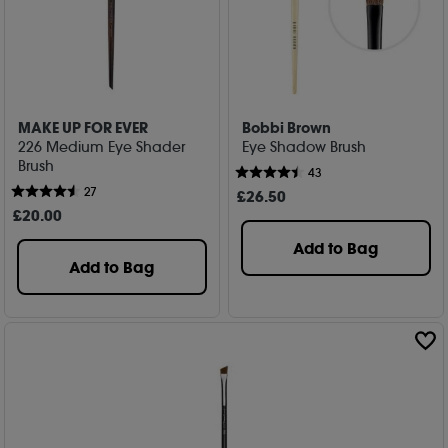
MAKE UP FOR EVER
Bobbi Brown
226 Medium Eye Shader
Eye Shadow Brush
Brush
43
27
£
26
.50
£
20
.00
Add to Bag
Add to Bag