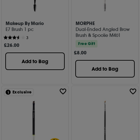
Makeup By Mario
MORPHE
E7 Brush 1 pc
Dual-Ended Angled Brow
Brush & Spoolie M401
3
Free Gift
£
26
.00
£
8
.00
Add to Bag
Add to Bag
Exclusive