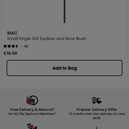
MAC
Small Angle 263 Eyeliner and Brow Brush
42
£
16
.50
Add to Bag
Free Delivery & Returns*
Premier Delivery Offer
for ALL My Sephora Members*
12 months next day delivery for only
£9.95