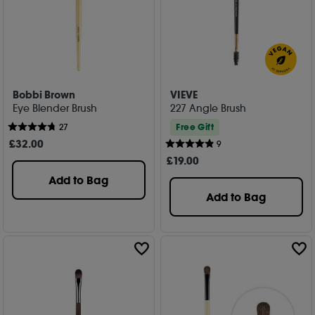
Bobbi Brown
VIEVE
Eye Blender Brush
227 Angle Brush
Free Gift
27
£
32
.00
9
£
19
.00
Add to Bag
Add to Bag