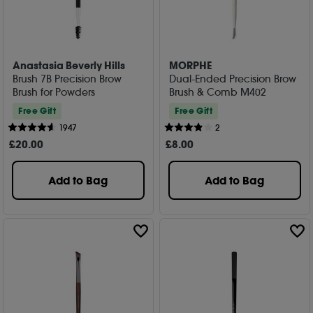
Anastasia Beverly Hills
MORPHE
Brush 7B Precision Brow
Dual-Ended Precision Brow
Brush for Powders
Brush & Comb M402
Free Gift
Free Gift
1947
2
£
20
.00
£
8
.00
Add to Bag
Add to Bag