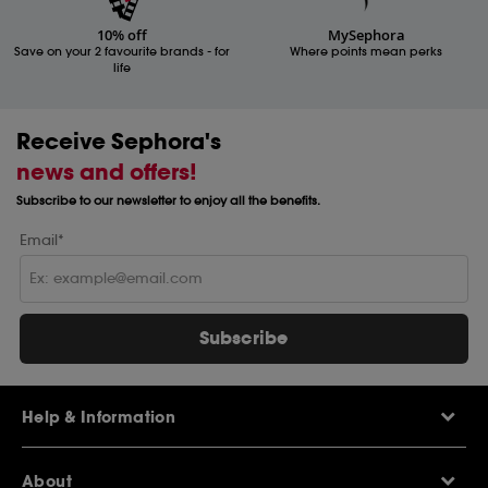
10% off
MySephora
Save on your 2 favourite brands - for
Where points mean perks
life
Receive Sephora's
news and offers!
Subscribe to our newsletter to enjoy all the benefits.
Email*
Subscribe
Help & Information
Help Centre
About
Sephora Q&A