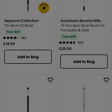
Sephora Collection
Anastasia Beverly Hills
Pro Brow 20 Brush
12 Precision Brow Brush for
Pomades & Gels
Free Gift
Free Gift
382
1947
£
19
.99
£
20
.00
Add to Bag
Add to Bag