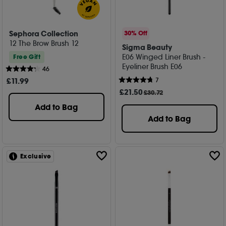
Sephora Collection
30% Off
12 The Brow Brush 12
Sigma Beauty
E06 Winged Liner Brush -
Free Gift
Eyeliner Brush E06
46
£
11
.99
7
£
21
.50
£30.72
Add to Bag
Add to Bag
Exclusive