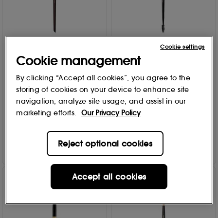
Cookie settings
MAKE UP FOR EVER
Anastasia Beverly Hills
Cookie management
Precision Corrector Brush
Brow Freeze Dual-Ended
172
Brow Styling Wax
By clicking “Accept all cookies”, you agree to the
Applicator
7
storing of cookies on your device to enhance site
Free Gift
£
20
.00
navigation, analyze site usage, and assist in our
696
marketing efforts.
Our Privacy Policy
£
18
.00
Add to Bag
Add to Bag
Reject optional cookies
Accept all cookies