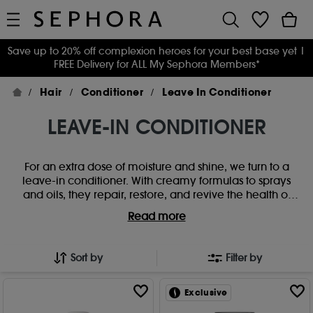
Save up to 20% off complexion heroes for your best base yet
|
FREE Delivery for ALL My Sephora Members*
Hair
Conditioner
Leave In Conditioner
LEAVE-IN CONDITIONER
For an extra dose of moisture and shine, we turn to a
leave-in conditioner. With creamy formulas to sprays
and oils, they repair, restore, and revive the health of
your strands . Hooked forever? We think so. Smooth hair,
Read more
bring back lustre, and detangle like a dream with our
favourite leave in conditioners. Perfect for all hair types
including fine, dry, oily, and coloured hair, there's a
Sort by
Filter by
formula to suit everyone.
Exclusive