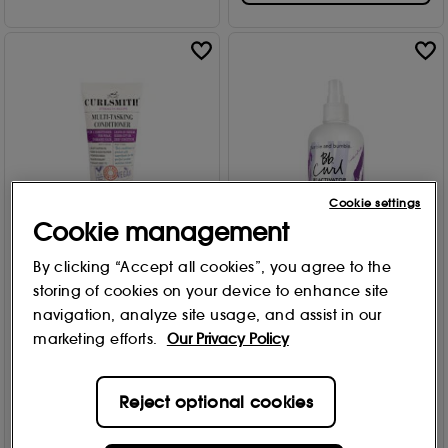
Cookie settings
Cookie management
By clicking “Accept all cookies”, you agree to the
Curlsmith
Bumble and bumble
storing of cookies on your device to enhance site
Multitasking Conditioner TS
Curl Reactivator 250ml
59ml
navigation, analyze site usage, and assist in our
299
692
marketing efforts.
Our Privacy Policy
£
29
.00
£
10
.00
Add to Bag
Reject optional cookies
Add to Bag