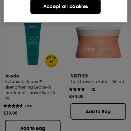
Accept all cookies
Aveda
VIRTUE®
Botanical Repair™
Curl Leave-In Butter 150 ml
strengthening Leave-in
112
Treatment - Travel Size 25
£
44
.00
ml
2150
Add to Bag
£
18
.00
Add to Bag