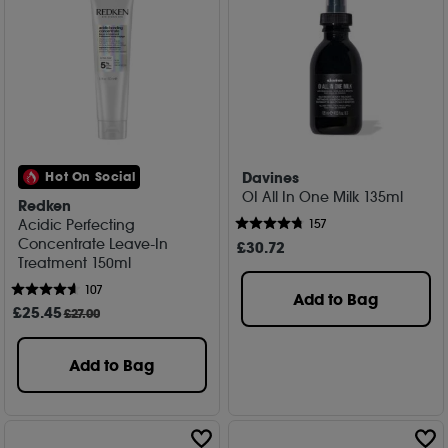
Davines
Hot On Social
OI All In One Milk 135ml
Redken
Acidic Perfecting
157
Concentrate Leave-In
£
30
.72
Treatment 150ml
107
Add to Bag
£
25
.45
£27.00
Add to Bag