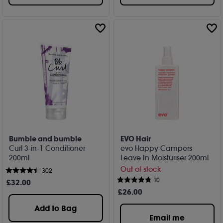
Bumble and bumble
EVO Hair
Curl 3-in-1 Conditioner
evo Happy Campers
200ml
Leave In Moisturiser 200ml
Out of stock
302
10
£
32
.00
£
26
.00
Add to Bag
Email me