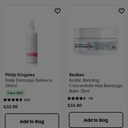
Philip Kingsley
Redken
Daily Damage Defence
Acidic Bonding
250ml
Concentrate Hair Bandage
Balm 75ml
Free Gift
178
424
£
33
.40
£
32
.00
Add to Bag
Add to Bag