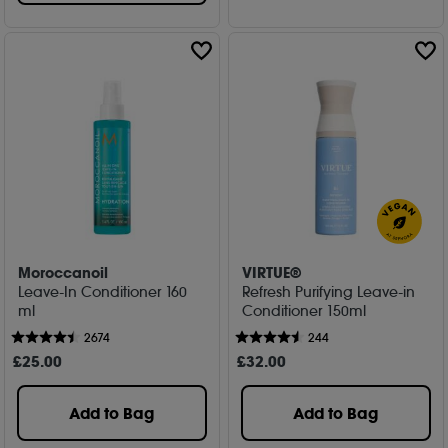
Moroccanoil
VIRTUE®
Leave-In Conditioner 160
Refresh Purifying Leave-in
ml
Conditioner 150ml
2674
244
£
25
.00
£
32
.00
Add to Bag
Add to Bag