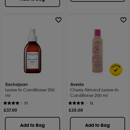
Sachajuan
Aveda
Leave In Conditioner 250
Cherry Almond Leave-In
ml
Conditioner 200 ml
51
12
£
37
.00
£
28
.00
Add to Bag
Add to Bag