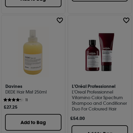
Davines
L'Oréal Professionnel
DEDE Hair Mist 250ml
L'Oreal Professionnel
Vitamino Color Spectrum
11
Shampoo and Conditioner
£
27
.25
Duo For Coloured Hair
£
54
.00
Add to Bag