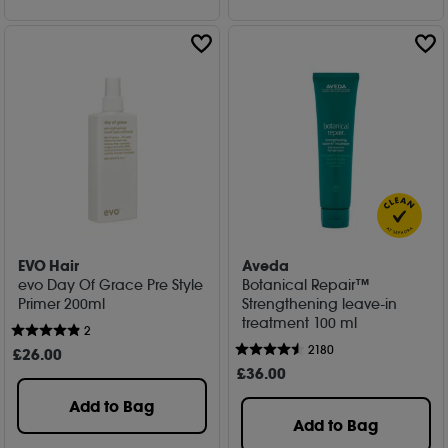
EVO Hair
Aveda
evo Day Of Grace Pre Style
Botanical Repair™
Primer 200ml
Strengthening leave-in
treatment 100 ml
2
2180
£
26
.00
£
36
.00
Add to Bag
Add to Bag