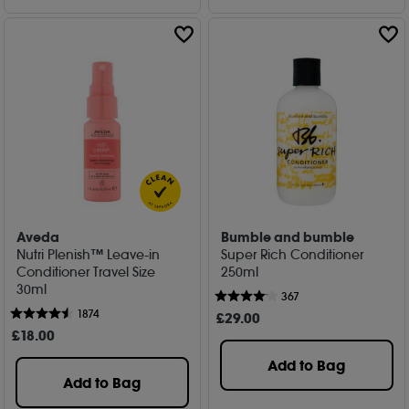
Aveda
Bumble and bumble
Nutri Plenish™ Leave-in
Super Rich Conditioner
Conditioner Travel Size
250ml
30ml
367
1874
£
29
.00
£
18
.00
Add to Bag
Add to Bag