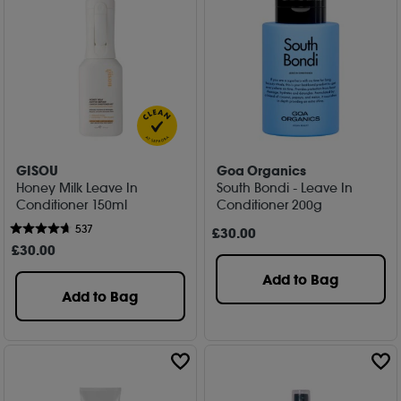
GISOU
Goa Organics
Honey Milk Leave In
South Bondi - Leave In
Conditioner 150ml
Conditioner 200g
537
£
30
.00
£
30
.00
Add to Bag
Add to Bag