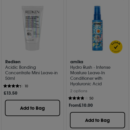
Redken
amika
Acidic Bonding
Hydro Rush - Intense
Concentrate Mini Leave-in
Moisture Leave-In
50ml
Conditioner with
Hyaluronic Acid
10
2 options
£
13
.50
50
From
£
10
.00
Add to Bag
Add to Bag