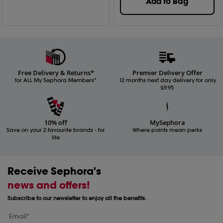
Add to Bag
Free Delivery & Returns*
Premier Delivery Offer
for ALL My Sephora Members*
12 months next day delivery for only
£9.95
10% off
MySephora
Save on your 2 favourite brands - for
Where points mean perks
life
Receive Sephora's
news and offers!
Subscribe to our newsletter to enjoy all the benefits.
Email*