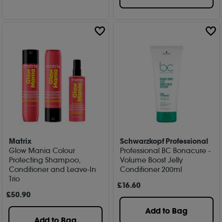
Matrix
Schwarzkopf Professional
Glow Mania Colour
Professional BC Bonacure -
Protecting Shampoo,
Volume Boost Jelly
Conditioner and Leave-In
Conditioner 200ml
Trio
£
16
.60
£
50
.90
Add to Bag
Add to Bag