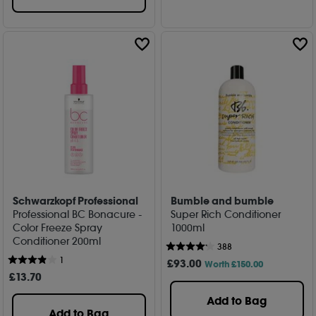
Schwarzkopf Professional
Bumble and bumble
Professional BC Bonacure -
Super Rich Conditioner
Color Freeze Spray
1000ml
Conditioner 200ml
388
1
£
93
.00
Worth £150.00
£
13
.70
Add to Bag
Add to Bag