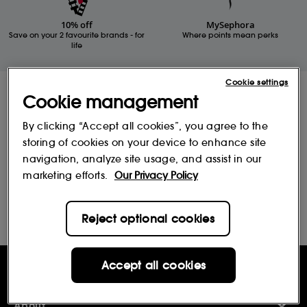
10% off
MySephora
Save on your 2 favourite brands - for
Where points mean perks
life
Cookie settings
Receive Sephora's
Cookie management
news and offers!
By clicking “Accept all cookies”, you agree to the
Subscribe to our newsletter to enjoy all the benefits.
storing of cookies on your device to enhance site
Email*
navigation, analyze site usage, and assist in our
marketing efforts.
Our Privacy Policy
Subscribe
Reject optional cookies
Accept all cookies
Help & Information
Help Centre
About