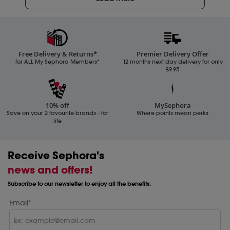
Free Delivery & Returns*
Premier Delivery Offer
for ALL My Sephora Members*
12 months next day delivery for only
£9.95
10% off
MySephora
Save on your 2 favourite brands - for
Where points mean perks
life
Receive Sephora's
news and offers!
Subscribe to our newsletter to enjoy all the benefits.
Email*