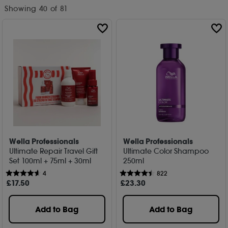
Showing
40
of 81
Wella Professionals
Wella Professionals
Ultimate Repair Travel Gift
Ultimate Color Shampoo
Set 100ml + 75ml + 30ml
250ml
4
822
£
17
.50
£
23
.30
Add to Bag
Add to Bag