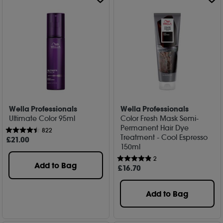
Wella Professionals
Wella Professionals
Ultimate Color 95ml
Color Fresh Mask Semi-
Permanent Hair Dye
822
Treatment - Cool Espresso
£
21
.00
150ml
2
Add to Bag
£
16
.70
Add to Bag