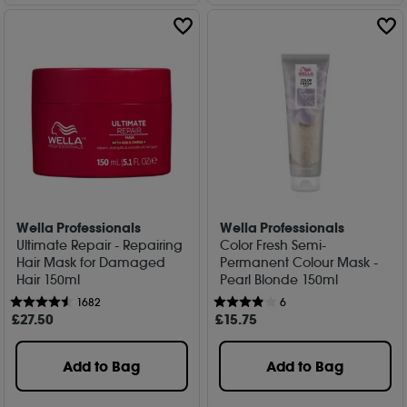
Wella Professionals
Wella Professionals
Ultimate Repair - Repairing
Color Fresh Semi-
Hair Mask for Damaged
Permanent Colour Mask -
Hair 150ml
Pearl Blonde 150ml
1682
6
£
27
.50
£
15
.75
Add to Bag
Add to Bag