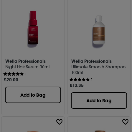
Wella Professionals
Wella Professionals
Night Hair Serum 30ml
Ultimate Smooth Shampoo
100ml
1
£
20
.00
1
£
13
.35
Add to Bag
Add to Bag