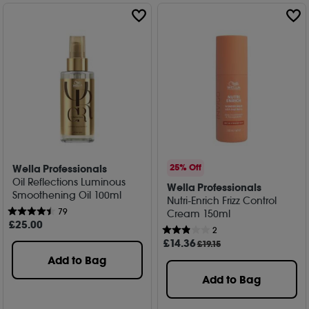
Wella Professionals
25% Off
Oil Reflections Luminous
Wella Professionals
Smoothening Oil 100ml
Nutri-Enrich Frizz Control
79
Cream 150ml
£
25
.00
2
£
14
.36
£19.15
Add to Bag
Add to Bag