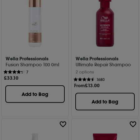
Wella Professionals
Wella Professionals
Fusion Shampoo 100 0ml
Ultimate Repair Shampoo
2 options
7
£
33
.10
1680
From
£
13
.00
Add to Bag
Add to Bag