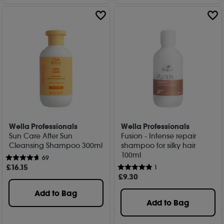
Wella Professionals
Wella Professionals
Sun Care After Sun
Fusion - Intense repair
Cleansing Shampoo 300ml
shampoo for silky hair
100ml
69
£
16
.15
1
£
9
.30
Add to Bag
Add to Bag