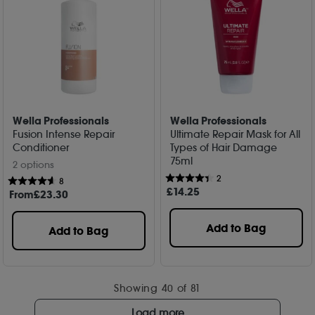
Wella Professionals
Wella Professionals
Fusion Intense Repair
Ultimate Repair Mask for All
Conditioner
Types of Hair Damage
75ml
2 options
2
8
£
14
.25
From
£
23
.30
Add to Bag
Add to Bag
Showing
40
of 81
Load more