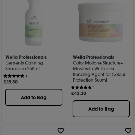
Wella Professionals
Wella Professionals
Elements Calming
Color Motion+ Structure+
Shampoo 250ml
Mask with Wellaplex
Bonding Agent for Colour
1
Protection 500ml
£
19
.50
1
£
43
.30
Add to Bag
Add to Bag