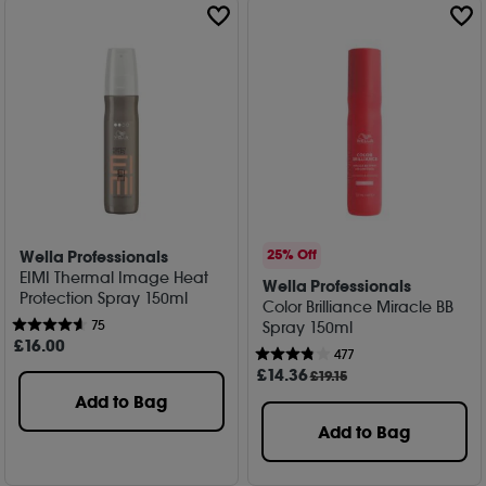
Wella Professionals
25% Off
EIMI Thermal Image Heat
Wella Professionals
Protection Spray 150ml
Color Brilliance Miracle BB
75
Spray 150ml
£
16
.00
477
£
14
.36
£19.15
Add to Bag
Add to Bag