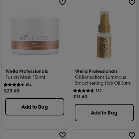
Wella Professionals
Wella Professionals
Fusion Mask 150ml
Oil Reflections Luminous
Smoothening Hair Oil 30ml
814
£
23
.60
162
£
11
.40
Add to Bag
Add to Bag