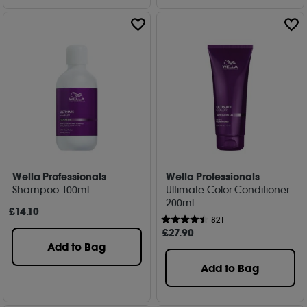
Wella Professionals
Wella Professionals
Shampoo 100ml
Ultimate Color Conditioner
200ml
£
14
.10
821
£
27
.90
Add to Bag
Add to Bag