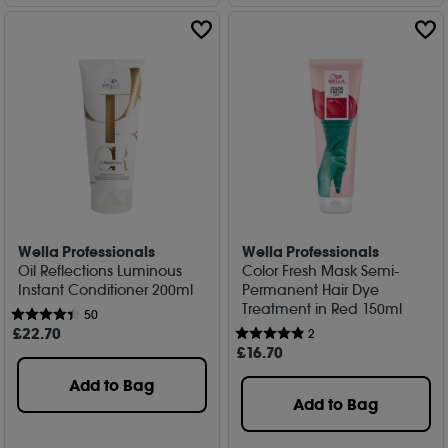
Wella Professionals
Wella Professionals
Oil Reflections Luminous
Color Fresh Mask Semi-
Instant Conditioner 200ml
Permanent Hair Dye
Treatment in Red 150ml
50
£
22
.70
2
£
16
.70
Add to Bag
Add to Bag