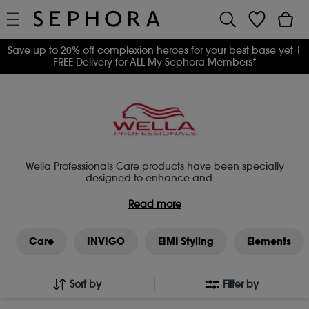
Save up to 20% off complexion heroes for your best base yet
|
FREE Delivery for ALL My Sephora Members*
Wella Professionals Care products have been specially
designed to enhance and
...
Read more
Care
INVIGO
EIMI Styling
Elements
Sort by
Filter by