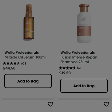
Wella Professionals
Wella Professionals
Miracle Oil Serum 100ml
Fusion Intense Repair
Shampoo 250ml
658
£
44
.50
890
£
19
.50
Add to Bag
Add to Bag