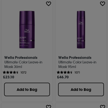
Wella Professionals
Wella Professionals
Ultimate Color Leave-in
Ultimate Color Leave-in
Mask 30ml
Mask 95ml
1072
1071
£
23
.10
£
46
.70
Add to Bag
Add to Bag