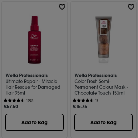
Wella Professionals
Wella Professionals
Ultimate Repair - Miracle
Color Fresh Semi-
Hair Rescue for Damaged
Permanent Colour Mask -
Hair 95ml
Chocolate Touch 150ml
1975
17
£
57
.50
£
15
.75
Add to Bag
Add to Bag