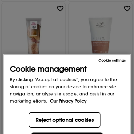
Cookie settings
Cookie management
Wella Professionals
Wella Professionals
By clicking “Accept all cookies”, you agree to the
Color Fresh Semi-
Fusion Intense Repair Mask
Permanent Colour Mask -
75ml
storing of cookies on your device to enhance site
Caramel Glaze 150ml
navigation, analyze site usage, and assist in our
2
£
11
.10
6
marketing efforts.
Our Privacy Policy
£
15
.70
Add to Bag
Reject optional cookies
Add to Bag