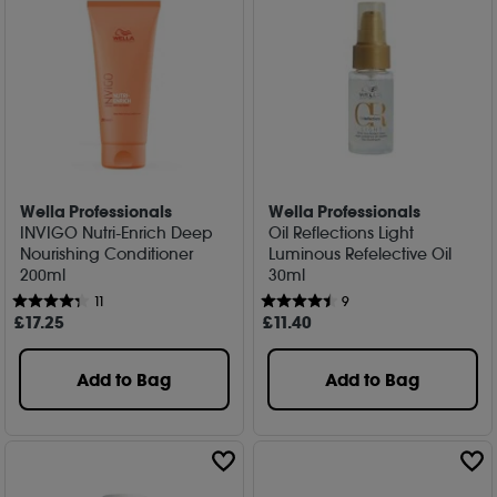
Wella Professionals
Wella Professionals
INVIGO Nutri-Enrich Deep
Oil Reflections Light
Nourishing Conditioner
Luminous Refelective Oil
200ml
30ml
11
9
£
17
.25
£
11
.40
Add to Bag
Add to Bag