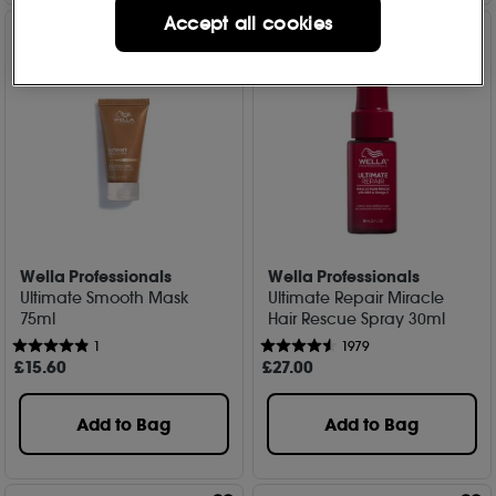
Accept all cookies
Wella Professionals
Wella Professionals
Ultimate Smooth Mask
Ultimate Repair Miracle
75ml
Hair Rescue Spray 30ml
1
1979
£
15
.60
£
27
.00
Add to Bag
Add to Bag