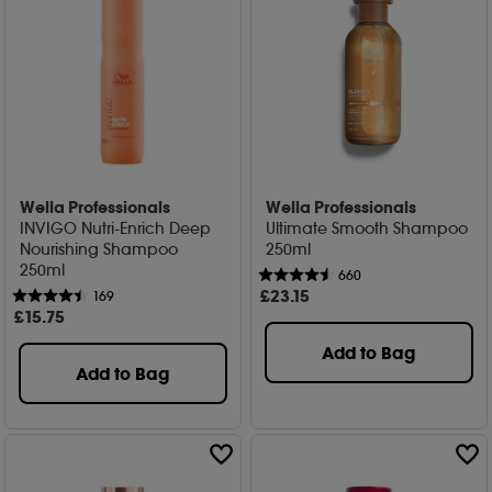
Wella Professionals
Wella Professionals
INVIGO Nutri-Enrich Deep
Ultimate Smooth Shampoo
Nourishing Shampoo
250ml
250ml
660
£
23
.15
169
£
15
.75
Add to Bag
Add to Bag