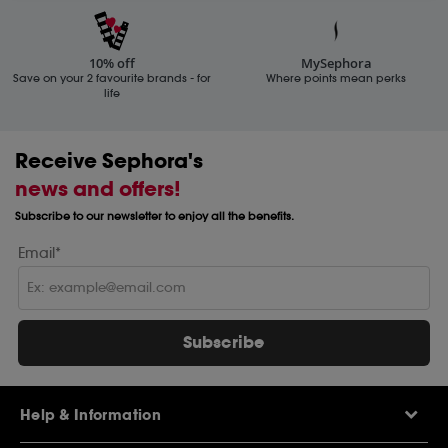
10% off
MySephora
Save on your 2 favourite brands - for
Where points mean perks
life
Receive Sephora's
news and offers!
Subscribe to our newsletter to enjoy all the benefits.
Email*
Subscribe
Help & Information