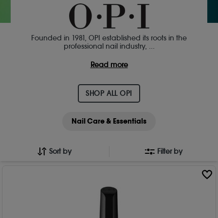
Founded in 1981, OPI established its roots in the
professional nail industry,
...
Read more
SHOP ALL OPI
Nail Care & Essentials
Sort by
Filter by