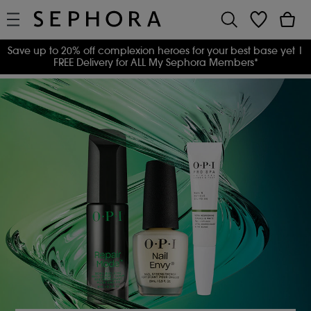
Save up to 20% off complexion heroes for your best base yet
|
FREE Delivery for ALL My Sephora Members*