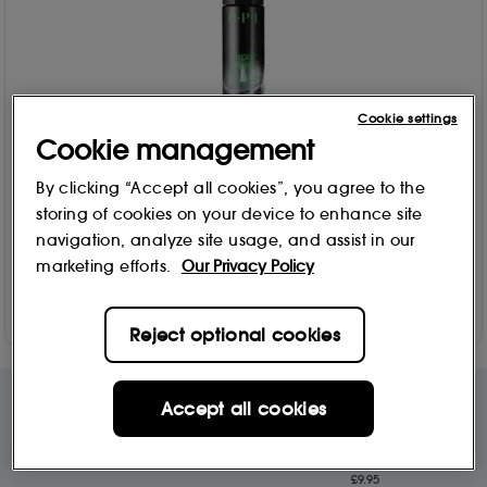
Cookie settings
OPI
Cookie management
Repair Mode Bond-Building & Deep Repairing Nail Serum
9ml
By clicking “Accept all cookies”, you agree to the
1512
storing of cookies on your device to enhance site
£
29
.90
navigation, analyze site usage, and assist in our
marketing efforts.
Our Privacy Policy
Add to Bag
Reject optional cookies
Accept all cookies
Free Delivery & Returns*
Premier Delivery Offer
for ALL My Sephora Members*
12 months next day delivery for only
£9.95