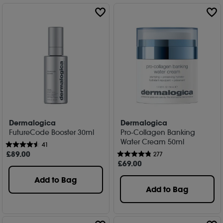
Dermalogica
Dermalogica
FutureCode Booster 30ml
Pro-Collagen Banking
Water Cream 50ml
41
£
89
.00
277
£
69
.00
Add to Bag
Add to Bag