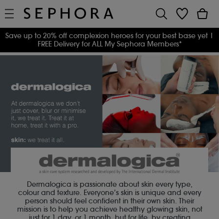
Save up to 20% off complexion heroes for your best base yet
|
FREE Delivery for ALL My Sephora Members*
Dermalogica is passionate about skin every type,
colour and texture. Everyone’s skin is unique and every
person should feel confident in their own skin. Their
mission is to help you achieve healthy glowing skin, not
just for 1 day, or 1 month, but for life, by creating