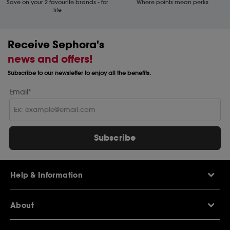
Save on your 2 favourite brands - for
Where points mean perks
life
Receive Sephora's
news and offers!
Subscribe to our newsletter to enjoy all the benefits.
Email*
Subscribe
Help & Information
Help Centre
About
Sephora Q&A
Delivery Information
Our Stores