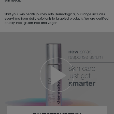
skin needs.
Start your skin health journey with Dermalogica, our range includes
everything from daily exfoliants to targeted products. We are certified
cruelty-free, gluten-free and vegan.