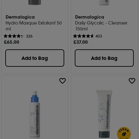
Dermalogica
Dermalogica
Hydro Masque Exfoliant 50
Daily Glycolic - Cleanser
ml
150ml
326
403
£
65
.00
£
37
.00
Add to Bag
Add to Bag