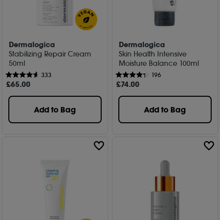
Dermalogica
Dermalogica
Stabilizing Repair Cream
Skin Health Intensive
50ml
Moisture Balance 100ml
333
196
£
65
.00
£
74
.00
Add to Bag
Add to Bag