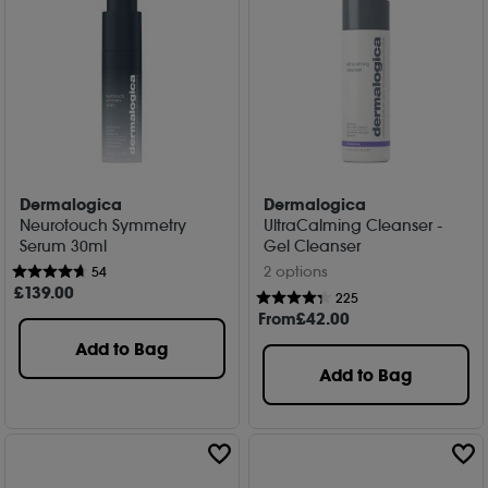
Dermalogica
Dermalogica
Neurotouch Symmetry
UltraCalming Cleanser -
Serum 30ml
Gel Cleanser
2 options
54
£
139
.00
225
From
£
42
.00
Add to Bag
Add to Bag