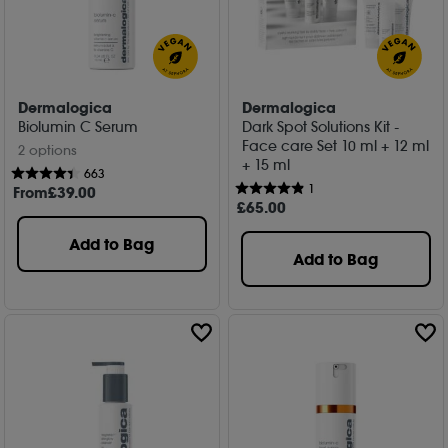
Dermalogica
Dermalogica
Biolumin C Serum
Dark Spot Solutions Kit -
Face care Set 10 ml + 12 ml
2 options
+ 15 ml
663
1
From
£
39
.00
£
65
.00
Add to Bag
Add to Bag