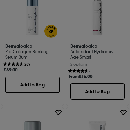
Dermalogica
Dermalogica
Pro-Collagen Banking
Antioxidant Hydramist -
Serum 30ml
Age Smart
2 options
289
£
89
.00
8
From
£
15
.00
Add to Bag
Add to Bag