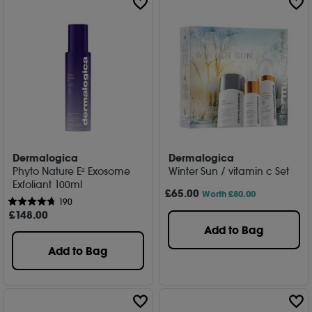
Dermalogica
Dermalogica
Phyto Nature E² Exosome
Winter Sun / vitamin c Set
Exfoliant 100ml
£
65
.00
Worth £80.00
190
£
148
.00
Add to Bag
Add to Bag