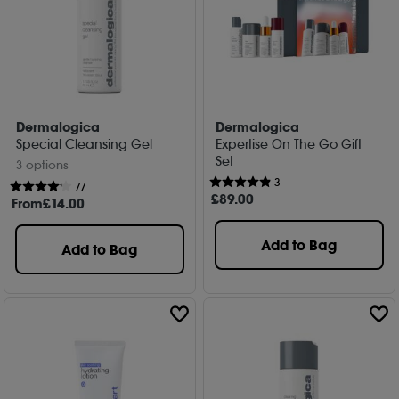
Dermalogica
Dermalogica
Special Cleansing Gel
Expertise On The Go Gift
Set
3 options
3
77
£
89
.00
From
£
14
.00
Add to Bag
Add to Bag