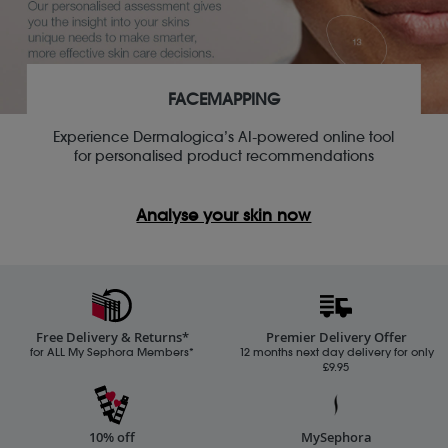
FACEMAPPING
Experience Dermalogica’s AI-powered online tool
for personalised product recommendations
Analyse your skin now
Free Delivery & Returns*
Premier Delivery Offer
for ALL My Sephora Members*
12 months next day delivery for only
£9.95
10% off
MySephora