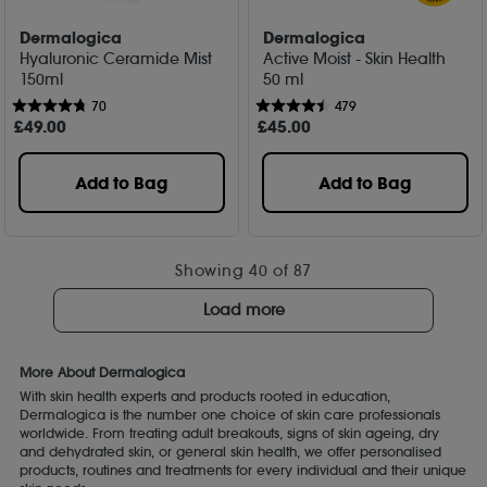
Dermalogica
Dermalogica
Hyaluronic Ceramide Mist
Active Moist - Skin Health
150ml
50 ml
70
479
£
49
.00
£
45
.00
Add to Bag
Add to Bag
Showing
40
of 87
Load more
More About Dermalogica
With skin health experts and products rooted in education,
Dermalogica is the number one choice of skin care professionals
worldwide. From treating adult breakouts, signs of skin ageing, dry
and dehydrated skin, or general skin health, we offer personalised
products, routines and treatments for every individual and their unique