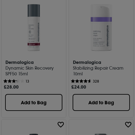
Dermalogica
Dermalogica
Dynamic Skin Recovery
Stabilizing Repair Cream
SPF50 15ml
10ml
13
328
£
28
.00
£
24
.00
Add to Bag
Add to Bag