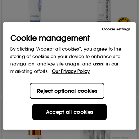
Cookie settings
Cookie management
Dermalogica
Dermalogica
Skin Soothing Hydrating
Active Clearing Skin Wash
By clicking “Accept all cookies”, you agree to the
Lotion 60ml
250ml
storing of cookies on your device to enhance site
13
3
navigation, analyze site usage, and assist in our
£
25
.00
£
65
.00
marketing efforts.
Our Privacy Policy
Add to Bag
Add to Bag
Reject optional cookies
Accept all cookies