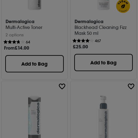
Dermalogica
Dermalogica
Multi-Active Toner
Blackhead Cleaning Fizz
Mask 50 ml
2 options
467
64
£
25
.00
From
£
14
.00
Add to Bag
Add to Bag