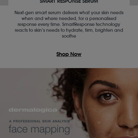
SMART RESPONSE SERUM
Next-gen smart serum delivers what your skin needs
when and where needed, for a personalised
response every time. SmartResponse technology
reacts to skin’s needs to hydrate, firm, brighten and
soothe
Shop Now