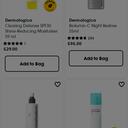
Dermalogica
Dermalogica
Clearing Defense SPF30
Biolumin-C Night Restore
Shine-Reducing Moisturiser
25ml
59 ml
254
£
96
.00
1
£
29
.00
Add to Bag
Add to Bag