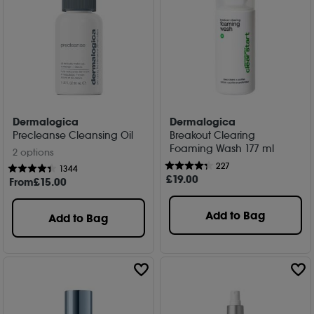
Dermalogica
Dermalogica
Precleanse Cleansing Oil
Breakout Clearing
Foaming Wash 177 ml
2 options
227
1344
£
19
.00
From
£
15
.00
Add to Bag
Add to Bag