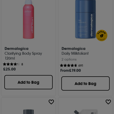
Dermalogica
Dermalogica
Clarifying Body Spray
Daily Milkfoliant
120ml
2 options
8
691
£
25
.00
From
£
19
.00
Add to Bag
Add to Bag