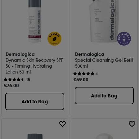
Dermalogica
Dermalogica
Dynamic Skin Recovery SPF
Special Cleansing Gel Refill
50 - Firming Hydrating
500ml
Lotion 50 ml
4
£
59
.00
15
£
76
.00
Add to Bag
Add to Bag