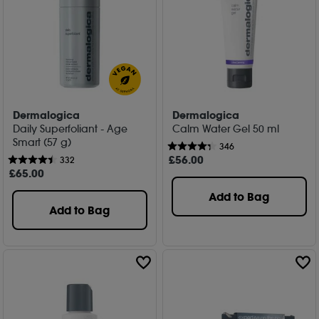
Dermalogica
Dermalogica
Daily Superfoliant - Age
Calm Water Gel 50 ml
Smart (57 g)
346
£
56
.00
332
£
65
.00
Add to Bag
Add to Bag