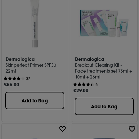
Dermalogica
Dermalogica
Skinperfect Primer SPF30
Breakout Clearing Kit -
22ml
Face treatments set 75ml +
10ml + 25ml
32
£
56
.00
6
£
29
.00
Add to Bag
Add to Bag