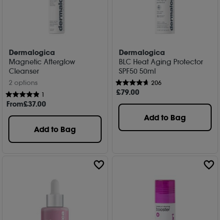
Dermalogica
Dermalogica
Magnetic Afterglow
BLC Heat Aging Protector
Cleanser
SPF50 50ml
2 options
206
£
79
.00
1
From
£
37
.00
Add to Bag
Add to Bag