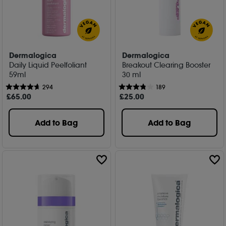
Dermalogica
Dermalogica
Daily Liquid Peelfoliant
Breakout Clearing Booster
59ml
30 ml
294
189
£
65
.00
£
25
.00
Add to Bag
Add to Bag