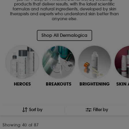
products that deliver results, with the latest scientific
formulas and natural ingredients, developed by skin
therapists and experts who understand skin better than
anyone else.
Shop All Dermalogica
HEROES
BREAKOUTS
BRIGHTENING
SKIN
Sort by
Filter by
Showing
40
of 87