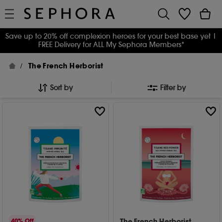
Save up to 20% off complexion heroes for your best base yet
|
FREE Delivery for ALL My Sephora Members*
The French Herborist
Sort by
Filter by
The French Herborist
40% Off