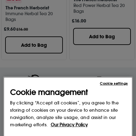
Red Power Herbal Tea 20
The French Herborist
Bags
Immune Herbal Tea 20
Bags
£
16
.00
£
9
.60
£16.00
Add to Bag
Add to Bag
Cookie settings
Free Delivery & Returns*
Premier Delivery Offer
Cookie management
for ALL My Sephora Members*
12 months next day delivery for only
£9.95
By clicking “Accept all cookies”, you agree to the
storing of cookies on your device to enhance site
navigation, analyze site usage, and assist in our
10% off
MySephora
Save on your 2 favourite brands - for
marketing efforts.
Our Privacy Policy
Where points mean perks
life