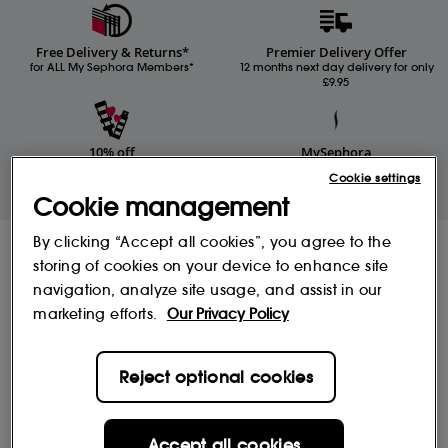
Free Delivery & Returns*
Premier Delivery Offer
for ALL My Sephora Members*
12 months next day delivery for only
£9.95
10% off
MySephora
Save on your 2 favourite brands - for
Where points mean perks
Cookie settings
life
Cookie management
By clicking “Accept all cookies”, you agree to the
Receive Sephora's
storing of cookies on your device to enhance site
news and offers!
navigation, analyze site usage, and assist in our
Subscribe to our newsletter to enjoy all the benefits.
marketing efforts.
Our Privacy Policy
Email*
Reject optional cookies
Subscribe
Accept all cookies