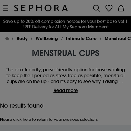
Save up to 20% off complexion heroes for your best base yet
|
FREE Delivery for ALL My Sephora Members*
Body
Wellbeing
Intimate Care
Menstrual 
MENSTRUAL CUPS
The eco-friendly, purse-friendly option for those wanting
to keep their period as stress-free as possible, menstrual
cups are on the up - and it’s easy to see why. Lasting up
to 10 years, they’re a long-term solution to our monthly
Read more
companion. Wanting to make the switch? Find period
cups for beginners or replace yours with a form-fitting
No results found
silicone cup, for a smoother, easier ride. You'll be saying
goodbye to tampons in no time.
Please
click here
to return to your previous selection.