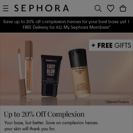
Save up to 20% off complexion heroes for your best base yet
|
FREE Delivery for ALL My Sephora Members*