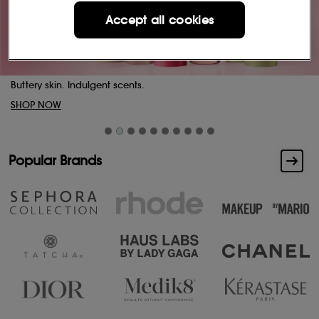
Accept all cookies
Buttery skin. Indulgent scents.
SHOP NOW
Popular Brands