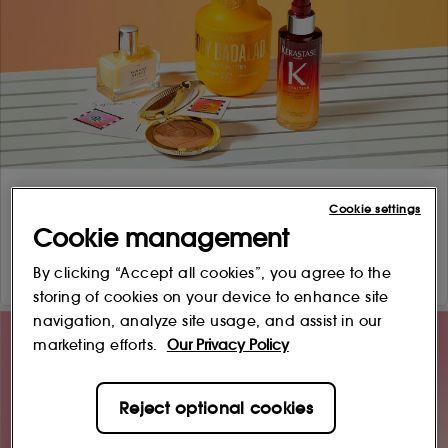
Cookie settings
Cookie management
By clicking “Accept all cookies”, you agree to the
storing of cookies on your device to enhance site
navigation, analyze site usage, and assist in our
marketing efforts.
Our Privacy Policy
Reject optional cookies