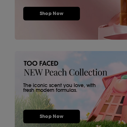
Shop Now
The iconic scent you love, with
fresh modern formulas.
Shop Now