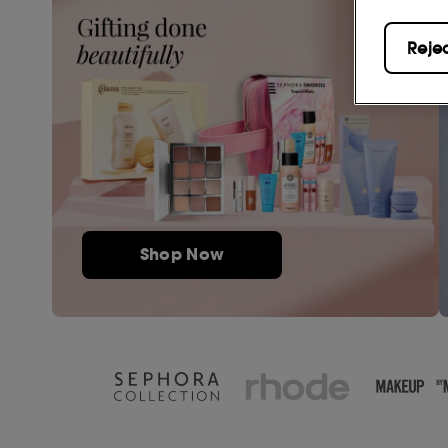
Reje
Shop Now