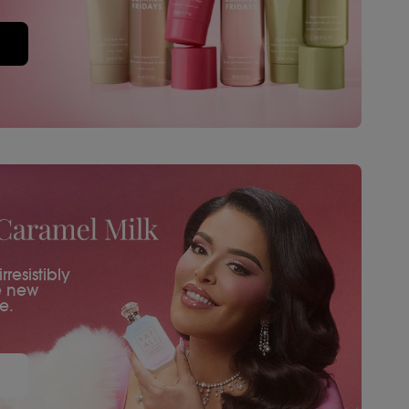
resistibly
e new
e.