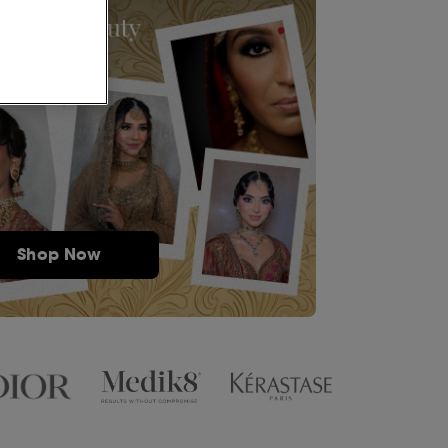
Shop Now