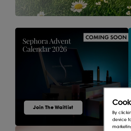
Cook
Join The Waitlist
By clicki
device t
marketin