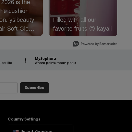
: 2026 is the
S
the cushion
f
lbeauty
Filled with all our
@
air Soft Glow
favorite fruits 😍 kayali
#
 Foundation is
#
e now.
#
er16
#
MySephora
for life
raSquad
Where points mean perks
Subscribe
Country Settings
United Kingdom