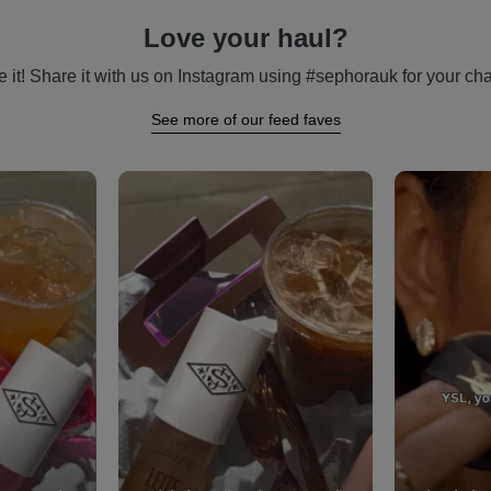
Love your haul?
 it! Share it with us on Instagram using #sephorauk for your cha
See more of our feed faves
vigate.