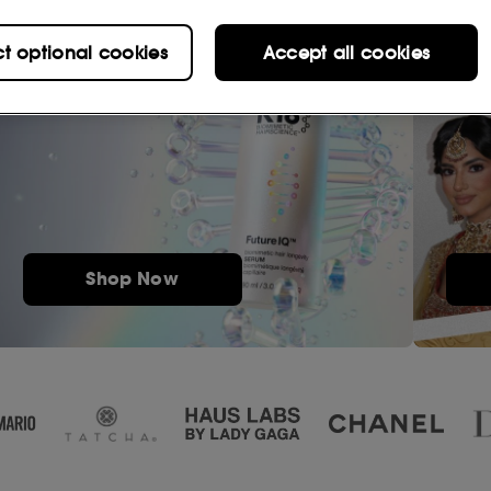
ct optional cookies
Accept all cookies
Shop Now