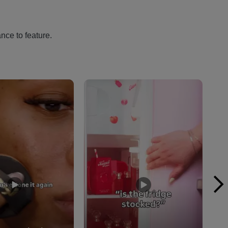
nce to feature.