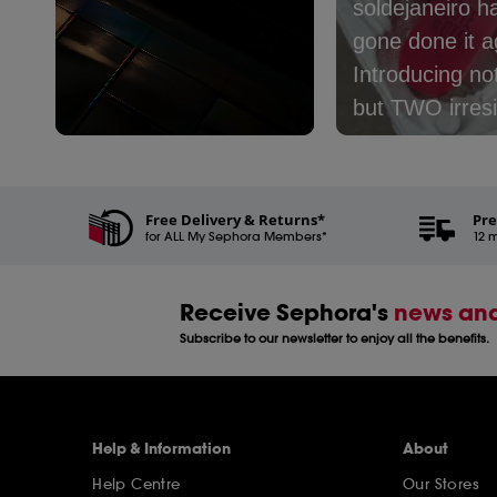
soldejaneiro h
gone done it ag
Introducing no
but TWO irresi
new mists:​⁣ ⁣ 🤎
Slidepanel 1 of 3, Showing items 1 to 5 of 15.
Café - with no
coconut milk, 
Free Delivery & Returns*
Pre
for ALL My Sephora Members*
and latte​⁣ 🩷 Le
12 m
Nectar - with 
peach, cream,
Receive Sephora's
news and
coconut milk​⁣ ⁣
Subscribe to our newsletter to enjoy all the benefits.
one are you pi
Help & Information
About
Help Centre
Our Stores