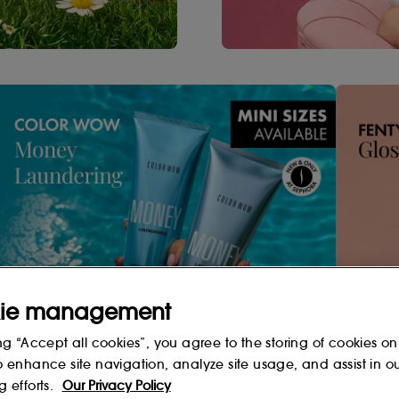
ie management
Shop Now
ng “Accept all cookies”, you agree to the storing of cookies on
o enhance site navigation, analyze site usage, and assist in o
g efforts.
Our Privacy Policy