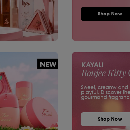
Shop Now
Sweet, creamy and ir
playful. Discover th
gourmand fragranc
Shop Now