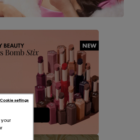
Cookie settings
Shop Now
 your
ur