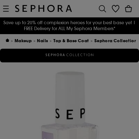
Save up to 20% off complexion heroes for your best base yet
|
FREE Delivery for ALL My Sephora Members*
Makeup
Nails
Top & Base Coat
Sephora Collection