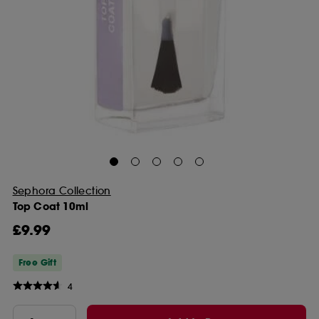
Sephora Collection
Top Coat 10ml
£9.99
Free Gift
4