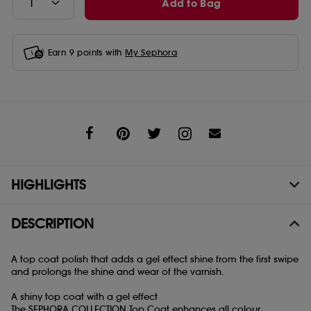
Add to Bag
Earn
9
points with
My Sephora
Share
HIGHLIGHTS
DESCRIPTION
A top coat polish that adds a gel effect shine from the first swipe
and prolongs the shine and wear of the varnish.
A shiny top coat with a gel effect
The SEPHORA COLLECTION Top Coat enhances all colour