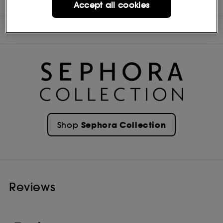
INGREDIENTS
Accept all cookies
OFFERS
Sephora Collection
Shop
Reviews